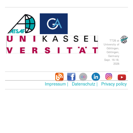
TT26 at
University of
Göttingen,
Göttingen,
Germany
Sept. 16-18,
2026
Impressum |
Datenschutz |
Privacy policy