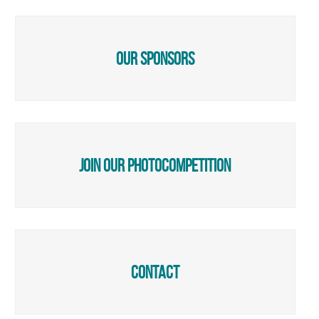
our sponsors
join our photocompetition
Contact