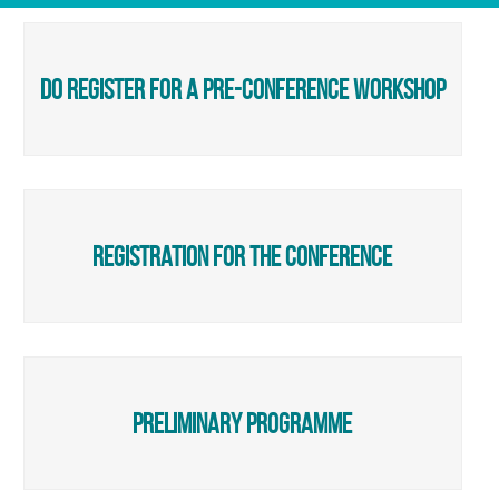
do register for a pre-conference workshop
registration for the conference
preliminary programme