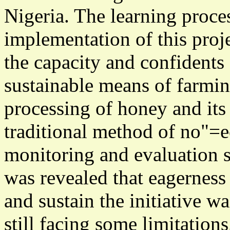
Nigeria. The learning proce
implementation of this proj
the capacity and confidents 
sustainable means of farmin
processing of honey and its
traditional method of no"=e
monitoring and evaluation s
was revealed that eagerness 
and sustain the initiative 
still facing some limitations