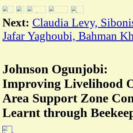
Next:
Claudia Levy, Sibon
Jafar Yaghoubi, Bahman Kh
Johnson Ogunjobi:
Improving Livelihood O
Area Support Zone Com
Learnt through Beekeep