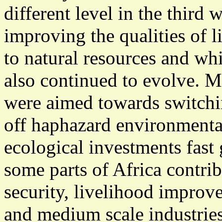
different level in the third 
improving the qualities of li
to natural resources and wh
also continued to evolve. 
were aimed towards switchin
off haphazard environmenta
ecological investments fast
some parts of Africa contri
security, livelihood impro
and medium scale industries