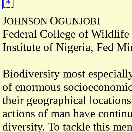
J
O
OHNSON
GUNJOBI
Federal College of Wildlif
Institute of Nigeria, Fed M
Biodiversity most especially
of enormous socioeconomic 
their geographical location
actions of man have continu
diversity. To tackle this m