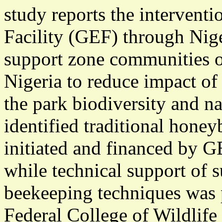
study reports the intervent
Facility (GEF) through Nige
support zone communities o
Nigeria to reduce impact of
the park biodiversity and na
identified traditional hone
initiated and financed by G
while technical support of 
beekeeping techniques was p
Federal College of Wildlif