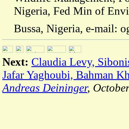
Nigeria, Fed Min of En
Bussa, Nigeria, e-mail: 
Next:
Claudia Levy, Sibon
Jafar Yaghoubi, Bahman Kh
Andreas Deininger
, Octobe