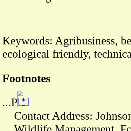
Keywords:
Agribusiness, be
ecological friendly, techn
Footnotes
...P
Contact Address:
Johnson
Wildlife Management, For