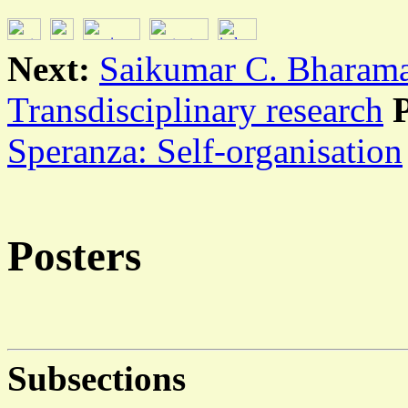
Next:
Saikumar C. Bharama
Transdisciplinary research
Speranza: Self-organisation
Posters
Subsections