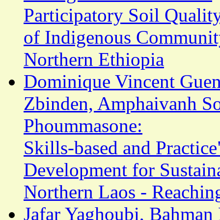
Participatory Soil Qualit
of Indigenous Communit
Northern Ethiopia
Dominique Vincent Guena
Zbinden, Amphaivanh So
Phoummasone:
Skills-based and Practic
Development for Sustaina
Northern Laos - Reachi
Jafar Yaghoubi, Bahman 