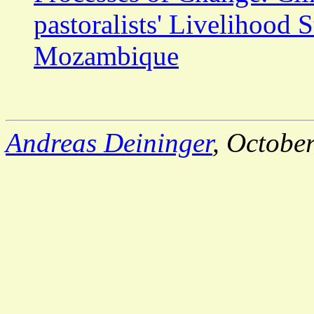
pastoralists' Livelihood 
Mozambique
Andreas Deininger
, Octobe