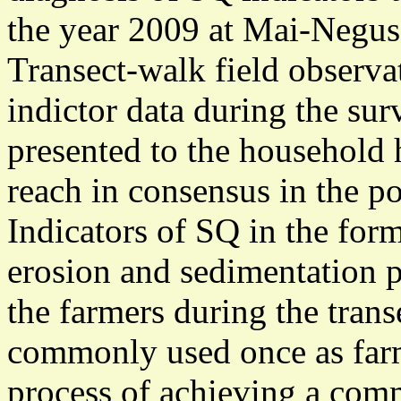
the year 2009 at Mai-Negus
Transect-walk field observa
indictor data during the su
presented to the household 
reach in consensus in the po
Indicators of SQ in the form
erosion and sedimentation p
the farmers during the tran
commonly used once as farm
process of achieving a co