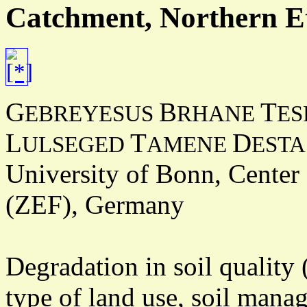
Catchment, Northern E
G
B
T
EBREYESUS
RHANE
ES
L
T
D
ULSEGED
AMENE
ESTA
University of Bonn, Center
(ZEF), Germany
Degradation in soil quality 
type of land use, soil man