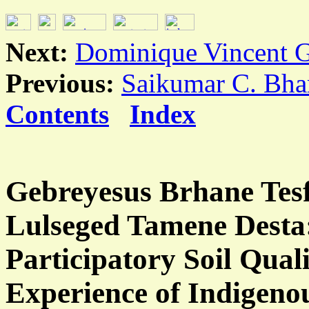
Next:
Dominique Vincent G
Previous:
Saikumar C. Bha
Contents
Index
Gebreyesus Brhane Tesf
Lulseged Tamene Desta
Participatory Soil Qual
Experience of Indigen