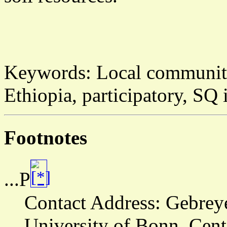
Keywords:
Local community
Ethiopia, participatory, SQ 
Footnotes
...P
Contact Address:
Gebreye
University of Bonn, Cen