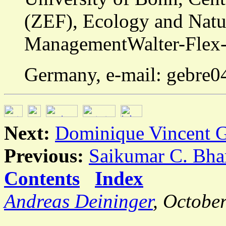
(ZEF), Ecology and Natu
ManagementWalter-Flex-S
Germany, e-mail: gebre
Next:
Dominique Vincent G
Previous:
Saikumar C. Bha
Contents
Index
Andreas Deininger
, Octobe