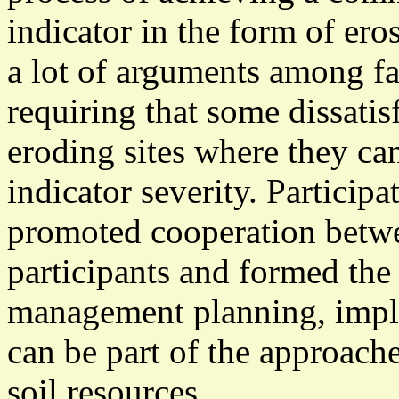
indicator in the form of ero
a lot of arguments among f
requiring that some dissatisf
eroding sites where they can
indicator severity. Particip
promoted cooperation betwe
participants and formed the 
management planning, imple
can be part of the approach
soil resources.