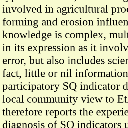
involved in agricultural pro
forming and erosion influen
knowledge is complex, multi
in its expression as it invol
error, but also includes scie
fact, little or nil informati
participatory SQ indicator 
local community view to Eth
therefore reports the exper
diagnosis of SQ indicators 