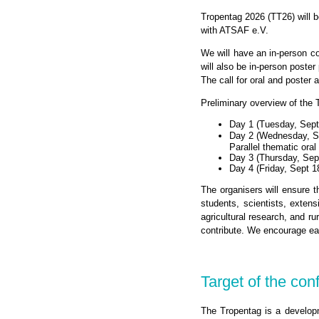
Tropentag 2026 (TT26) will b
with ATSAF e.V.
We will have an in-person co
will also be in-person poste
The call for oral and poster 
Preliminary overview of the
Day 1 (Tuesday, Sept
Day 2 (Wednesday, S
Parallel thematic ora
Day 3 (Thursday, Sept
Day 4 (Friday, Sept 1
The organisers will ensure t
students, scientists, exten
agricultural research, and ru
contribute. We encourage ea
Target of the con
The Tropentag is a developme