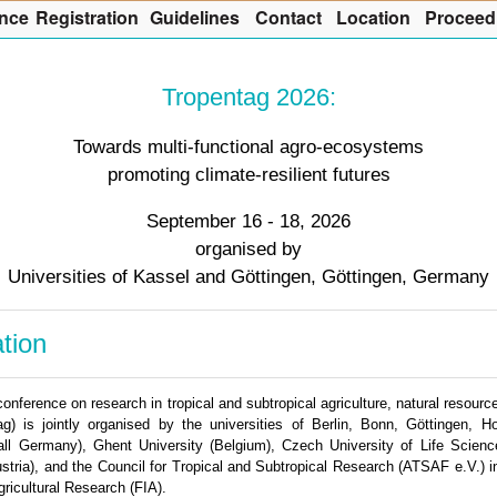
nce
R
egistration
G
uidelines
Co
n
tact
L
ocation
P
roceed
Tropentag 2026:
Towards multi-functional agro-ecosystems
promoting climate-resilient futures
September 16 - 18, 2026
organised by
Universities of Kassel and Göttingen, Göttingen, Germany
tion
 conference on research in tropical and subtropical agriculture, natural reso
ag) is jointly organised by the universities of Berlin, Bonn, Göttingen, 
ll Germany), Ghent University (Belgium), Czech University of Life Scien
tria), and the Council for Tropical and Subtropical Research (ATSAF e.V.) in
gricultural Research (FIA).