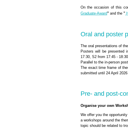
On the occasion of this co
Graduate-Award
"
and the
"
H
Oral and poster 
The oral presentations of the
Posters will be presented 
17:30, S2 from 17:45 - 18:3
Parallel to the in-person pos
The exact time frame of the
submitted until 24 April 2026
Pre- and post-c
Organise your own Works
We offer you the opportunity
a workshops around the thema
topic should be related to t