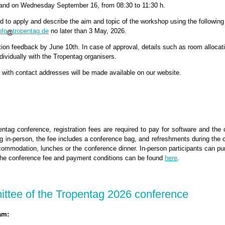
 and on Wednesday September 16, from 08:30 to 11:30 h.
ed to apply and describe the aim and topic of the workshop using the followin
nfo
tropentag.de
no later than 3 May, 2026.
tion feedback by June 10th. In case of approval, details such as room allocati
ndividually with the Tropentag organisers.
with contact addresses will be made available on our website.
entag conference, registration fees are required to pay for software and the 
g in-person, the fee includes a conference bag, and refreshments during the 
commodation, lunches or the conference dinner. In-person participants can pu
. The conference fee and payment conditions can be found
here
.
ttee of the Tropentag 2026 conference
am: