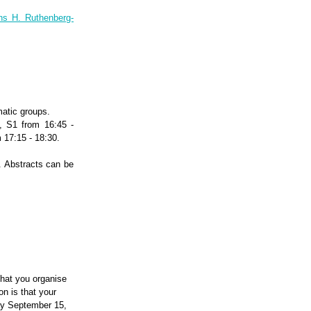
ns H. Ruthenberg-
matic groups.
, S1 from 16:45 -
 17:15 - 18:30.
. Abstracts can be
that you organise
n is that your
day September 15,