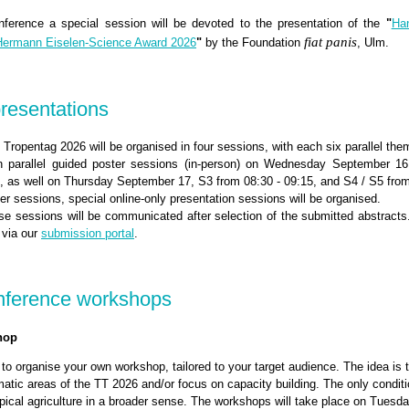
nference a special session will be devoted to the presentation of the
"
Ha
fiat panis
ermann Eiselen-Science Award 2026
"
by the Foundation
, Ulm.
presentations
 Tropentag 2026 will be organised in four sessions, with each six parallel the
in parallel guided poster sessions (in-person) on Wednesday September 16
0, as well on Thursday September 17, S3 from 08:30 - 09:15, and S4 / S5 from
ter sessions, special online-only presentation sessions will be organised.
se sessions will be communicated after selection of the submitted abstracts
 via our
submission portal
.
onference workshops
hop
 to organise your own workshop, tailored to your target audience. The idea is 
tic areas of the TT 2026 and/or focus on capacity building. The only conditio
ropical agriculture in a broader sense. The workshops will take place on Tues