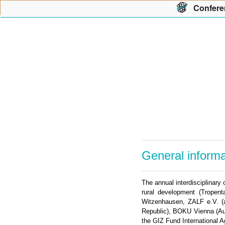
Con
f
ere
General informa
The annual interdisciplinary
rural development (Tropent
Witzenhausen, ZALF e.V. (a
Republic), BOKU Vienna (Aus
the GIZ Fund International A