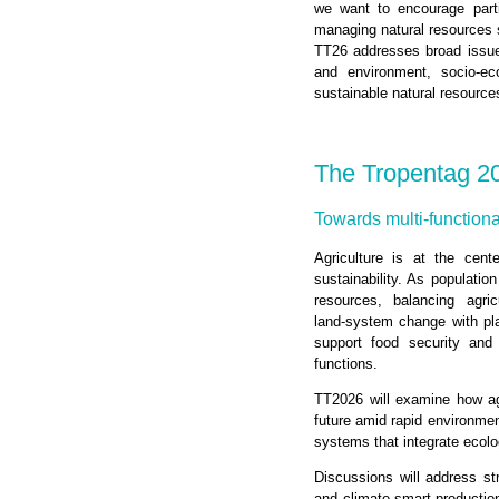
we want to encourage parti
managing natural resources su
TT26 addresses broad issues 
and environment, socio-eco
sustainable natural resourc
The Tropentag 2
Towards multi-functiona
Agriculture is at the cent
sustainability. As populatio
resources, balancing agri
land‑system change with plan
support food security and 
functions.
TT2026 will examine how agr
future amid rapid environment
systems that integrate ecolo
Discussions will address st
and climate‑smart productio