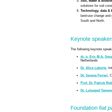
Soil, water & biodive
solutions for soil con
Technology, data &
land-use change and 
South and North.
Keynote speaker
The following keynote speake
dr. ir. Eric M.A. Sma
Netherlands
Dr. Alice Laborte
, In
Dr. Serena Ferrari
, 
Prof. Dr. Patrick Rob
Dr. Lulseged Tamen
Foundation
fiat 