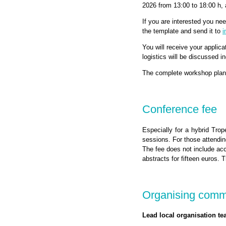
2026 from 13:00 to 18:00 h,
If you are interested you ne
the template and send it to
i
You will receive your applica
logistics will be discussed i
The complete workshop plan 
Conference fee
Especially for a hybrid Trop
sessions. For those attendin
The fee does not include ac
abstracts for fifteen euros
Organising commi
Lead local organisation te