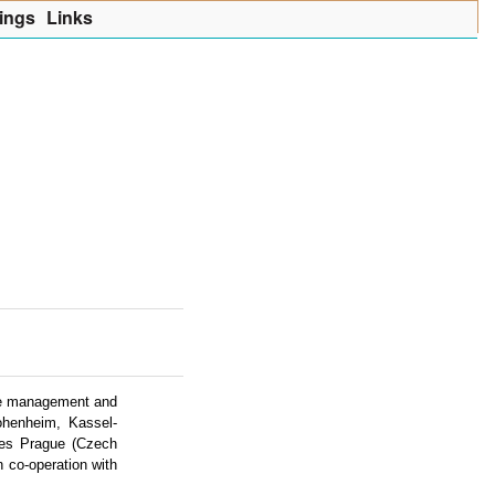
ings
Lin
k
s
urce management and
Hohenheim, Kassel-
ces Prague (Czech
 co-operation with