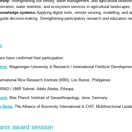
rsity:
Strengthening soil fertility, water management, and agricultural biodive
servation, water retention, and ecosystem services in agricultural landscapes.
 knowledge systems:
Applying digital tools, remote sensing, modelling, and art
guide decision-making. Strengthening participatory research and education n
s
rs have confirmed their participation:
ling
, Wageningen University & Research / International Fertilizer Developme
ternational Rice Research Institute (IRRI), Los Banos, Philippines
CIRAD / UMR Selmet, Addis Abeba, Ethiopa
erts
, Max Planck Institute of Geoanthropology, Jena, Germany
e Desta
, The Alliance of Bioversity International & CIAT, Multifunctional Lan
panis
award session