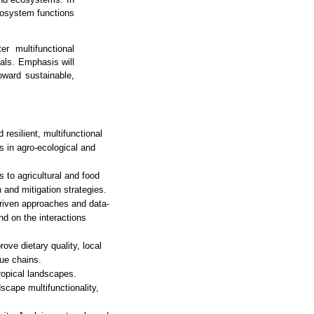
ecosystem functions
r multifunctional
oals. Emphasis will
oward sustainable,
 resilient, multifunctional
 in agro-ecological and
to agricultural and food
 and mitigation strategies.
riven approaches and data-
d on the interactions
rove dietary quality, local
lue chains.
ropical landscapes.
cape multifunctionality,