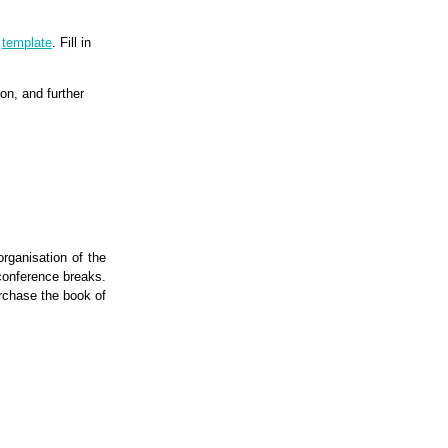
g
template
. Fill in
on, and further
organisation of the
conference breaks.
rchase the book of