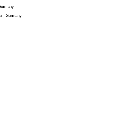
 Germany
sen, Germany