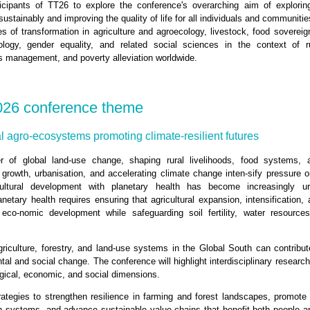
cipants of TT26 to explore the conference's overarching aim of exploring
stainably and improving the quality of life for all individuals and communitie
of transformation in agriculture and agroecology, livestock, food sovereignt
logy, gender equality, and related social sciences in the context of r
es management, and poverty alleviation worldwide.
026 conference theme
l agro-ecosystems promoting climate-resilient futures
er of global land‑use change, shaping rural livelihoods, food systems, 
n growth, urbanisation, and accelerating climate change inten-sify pressure 
cultural development with planetary health has become increasingly ur
etary health requires ensuring that agricultural expansion, intensification,
eco-nomic development while safeguarding soil fertility, water resourc
iculture, forestry, and land‑use systems in the Global South can contribut
al and social change. The conference will highlight interdisciplinary research
gical, economic, and social dimensions.
rategies to strengthen resilience in farming and forest landscapes, promote 
n systems, and advance sustainable value chains that benefit both people 