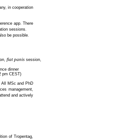
ny, in cooperation
nference app. There
ation sessions.
also be possible.
fiat panis
ion,
session,
ence dinner
d 2 pm CEST)
s. All MSc and PhD
ources management,
attend and actively
ition of Tropentag,