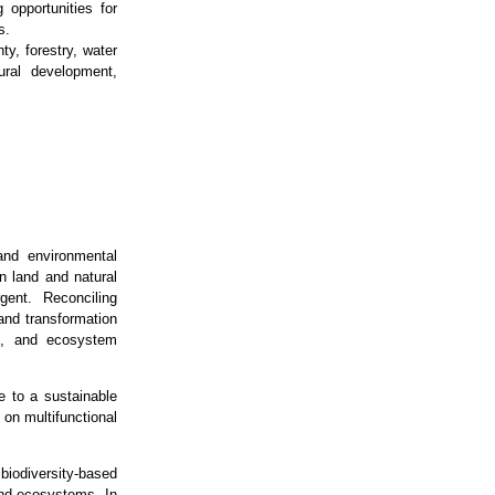
 opportunities for
s.
y, forestry, water
ural development,
and environmental
on land and natural
gent. Reconciling
 and transformation
es, and ecosystem
e to a sustainable
 on multifunctional
biodiversity‑based
and ecosystems. In