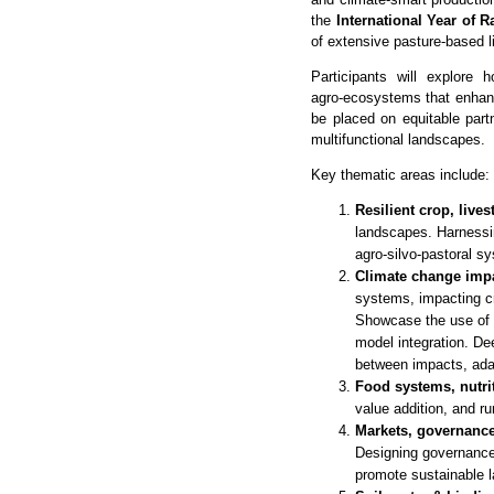
the
International Year of 
of extensive pasture‑based 
Participants will explore 
agro‑ecosystems that enhance
be placed on equitable part
multifunctional landscapes.
Key thematic areas include:
Resilient crop, live
landscapes. Harnessin
agro-silvo-pastoral s
Climate change impa
systems, impacting cro
Showcase the use of 
model integration. D
between impacts, ada
Food systems, nutri
value addition, and ru
Markets, governance
Designing governance 
promote sustainable 