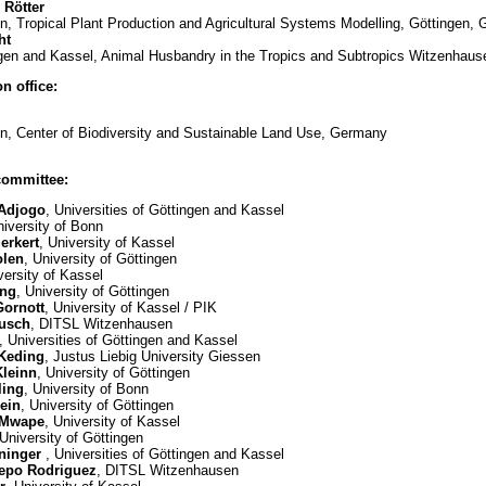
 Rötter
en, Tropical Plant Production and Agricultural Systems Modelling, Göttingen,
ht
ingen and Kassel, Animal Husbandry in the Tropics and Subtropics Witzenhau
n office:
en, Center of Biodiversity and Sustainable Land Use, Germany
committee:
 Adjogo
, Universities of Göttingen and Kassel
niversity of Bonn
erkert
, University of Kassel
olen
, University of Göttingen
versity of Kassel
ing
, University of Göttingen
Gornott
, University of Kassel / PIK
busch
, DITSL Witzenhausen
, Universities of Göttingen and Kassel
 Keding
, Justus Liebig University Giessen
Kleinn
, University of Göttingen
ling
, University of Bonn
lein
, University of Göttingen
 Mwape
, University of Kassel
 University of Göttingen
eninger
, Universities of Göttingen and Kassel
repo Rodriguez
, DITSL Witzenhausen