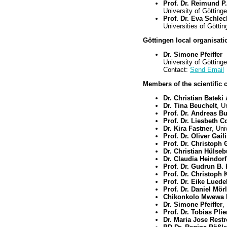
Prof. Dr. Reimund P.
University of Götting
Prof. Dr. Eva Schlec
Universities of Gött
Göttingen local organisatio
Dr. Simone Pfeiffer
University of Götting
Contact:
Send Email
Members of the scientific 
Dr. Christian Bateki
Dr. Tina Beuchelt
, U
Prof. Dr. Andreas Bu
Prof. Dr. Liesbeth C
Dr. Kira Fastner
, Uni
Prof. Dr. Oliver Gail
Prof. Dr. Christoph 
Dr. Christian Hülse
Dr. Claudia Heindorf
Prof. Dr. Gudrun B.
Prof. Dr. Christoph 
Prof. Dr. Eike Luede
Prof. Dr. Daniel Mör
Chikonkolo Mwewa
Dr. Simone Pfeiffer
,
Prof. Dr. Tobias Pli
Dr. Maria Jose Rest