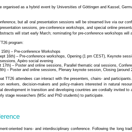
e organised as a hybrid event by Universities of Göttingen and Kassel, Germa
nference, but all oral presentation sessions will be streamed live via our co
r presentation sessions, pre-conference workshops, and special online present
abstracts will start early March; nominating for pre-conference workshops will 
 TT26 program:
 15th) – Pre-conference Workshops
ept 16th) – Pre-conference workshops, Opening (1 pm CEST), Keynote sess
l sessions, Apéro social evening
 17th) – Poster and online sessions, Parallel thematic oral sessions, Confer
8th) – Poster and online sessions, Plenary keynote session, Closing (aroun
hat TT26 attendees can interact with the presenters, chairs- and participant
sion workers, decision-makers and policy-makers interested in natural res
ral development in transition and developing countries are cordially invited to 
rly stage researchers (MSc and PhD students) to participate.
ference
nt-oriented trans- and interdisciplinary conference. Following the long trad