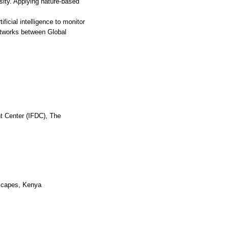
rsity. Applying nature-based
ificial intelligence to monitor
etworks between Global
nt Center (IFDC), The
dscapes, Kenya