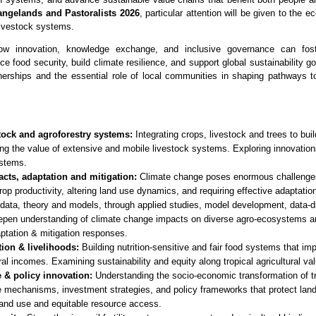
Rangelands and Pastoralists 2026
, particular attention will be given to the 
livestock systems.
how innovation, knowledge exchange, and inclusive governance can foste
 food security, build climate resilience, and support global sustainability g
nerships and the essential role of local communities in shaping pathways t
stock and agroforestry systems:
Integrating crops, livestock and trees to build
g the value of extensive and mobile livestock systems. Exploring innovations
ystems.
cts, adaptation and mitigation:
Climate change poses enormous challenges 
p productivity, altering land use dynamics, and requiring effective adaptation
data, theory and models, through applied studies, model development, data-d
eepen understanding of climate change impacts on diverse agro-ecosystems an
ptation & mitigation responses.
tion & livelihoods:
Building nutrition-sensitive and fair food systems that imp
ral incomes. Examining sustainability and equity along tropical agricultural va
 & policy innovation:
Understanding the socio-economic transformation of t
mechanisms, investment strategies, and policy frameworks that protect lands
land use and equitable resource access.