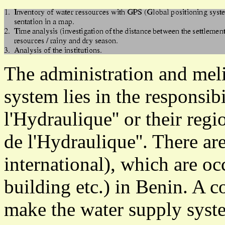
The administration and meli
system lies in the responsibi
l'Hydraulique'' or their regi
de l'Hydraulique''. There a
international), which are oc
building etc.) in Benin. A c
make the water supply syst