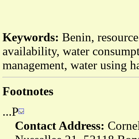
Keywords:
Benin, resource
availability, water consump
management, water using ha
Footnotes
...P
Contact Address:
Cornel