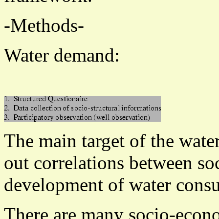
-Methods-
Water demand:
The main target of the wate
out correlations between so
development of water cons
There are many socio-econo