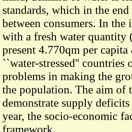
standards, which in the end 
between consumers. In the 
with a fresh water quantity 
present 4.770qm per capita 
``water-stressed'' countries 
problems in making the gro
the population. The aim of t
demonstrate supply deficits
year, the socio-economic fac
framework.