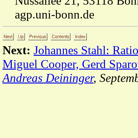
Nussallee 21, 53118 Bon
agp.uni-bonn.de
Next:
Johannes Stahl: Ratio
Miguel Cooper, Gerd Sparo
Andreas Deininger
, Septem