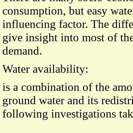
consumption, but easy water
influencing factor. The dif
give insight into most of t
demand.
Water availability:
is a combination of the amo
ground water and its redistr
following investigations tak