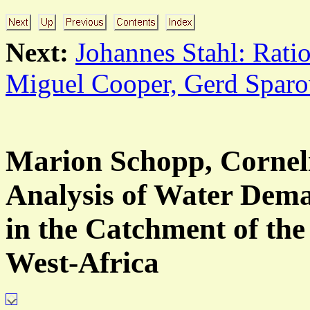
Next:
Johannes Stahl: Ratio
Miguel Cooper, Gerd Sparo
Marion Schopp, Corneli
Analysis of Water Dema
in the Catchment of the
West-Africa