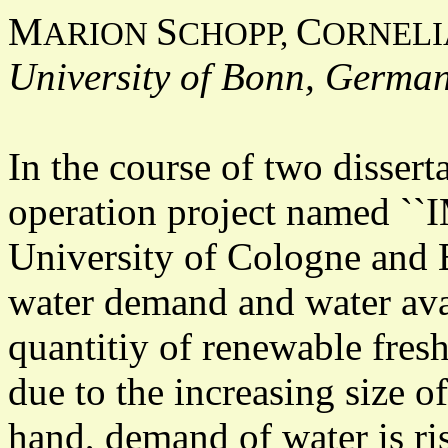
M
S
C
ARION
CHOPP,
ORNEL
University of Bonn, Germa
In the course of two dissert
operation project named `
University of Cologne and B
water demand and water avai
quantitiy of renewable fres
due to the increasing size o
hand, demand of water is ri