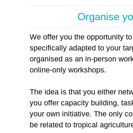
Organise y
We offer you the opportunity t
specifically adapted to your ta
organised as an in-person work
online-only workshops.
The idea is that you either netw
you offer capacity building, tas
your own initiative. The only co
be related to tropical agricultu