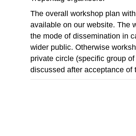
The overall workshop plan wit
available on our website. The
the mode of dissemination in c
wider public. Otherwise worksh
private circle (specific group o
discussed after acceptance of