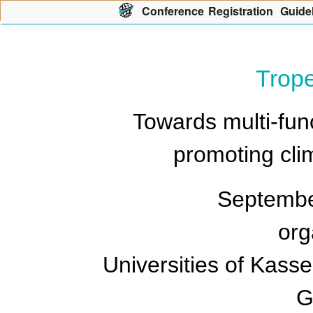
Con
f
erence
R
egistration
G
uide
Trop
Towards multi-fun
promoting clim
Septembe
org
Universities of Kasse
G