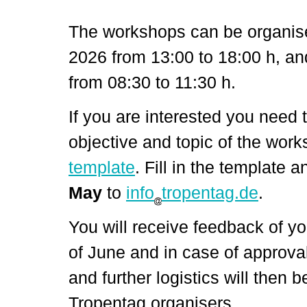
The workshops can be organis
2026 from 13:00 to 18:00 h, 
from 08:30 to 11:30 h
.
If you are interested you need 
objective and topic of the work
template
. Fill in the template a
May
to
info
tropentag.de
.
You will receive feedback of yo
of June and in case of approval
and further logistics will then 
Tropentag organisers.