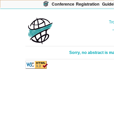
Con
f
erence
R
egistration
G
uide
Tr
Sorry, no abstract is 