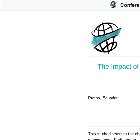
Con
f
ere
The Impact of
Protos, Ecuador
This study discusses the ch
management. Furthermore, it