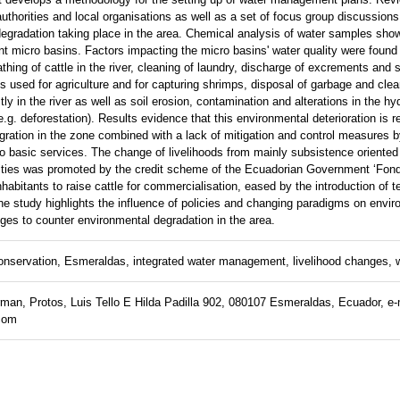
authorities and local organisations as well as a set of focus group discussions
egradation taking place in the area. Chemical analysis of water samples show
rent micro basins. Factors impacting the micro basins' water quality were found
athing of cattle in the river, cleaning of laundry, discharge of excrements and
 used for agriculture and for capturing shrimps, disposal of garbage and clea
y in the river as well as soil erosion, contamination and alterations in the hy
.g. deforestation). Results evidence that this environmental deterioration is re
gration in the zone combined with a lack of mitigation and control measures by
o basic services. The change of livelihoods from mainly subsistence oriented a
vities was promoted by the credit scheme of the Ecuadorian Government ‘Fo
habitants to raise cattle for commercialisation, eased by the introduction of 
e study highlights the influence of policies and changing paradigms on envir
ges to counter environmental degradation in the area.
nservation, Esmeraldas, integrated water management, livelihood changes, w
an, Protos, Luis Tello E Hilda Padilla 902, 080107 Esmeraldas, Ecuador, e-
com