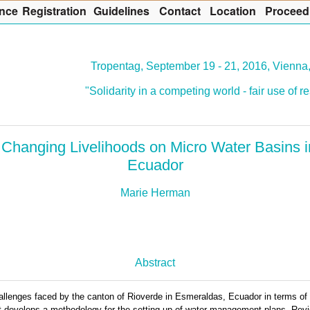
nce
R
egistration
G
uidelines
Co
n
tact
L
ocation
P
roceed
Tropentag, September 19 - 21, 2016, Vienna,
"Solidarity in a competing world - fair use of 
 Changing Livelihoods on Micro Water Basins 
Ecuador
Marie Herman
Abstract
allenges faced by the canton of Rioverde in Esmeraldas, Ecuador in terms of 
 develops a methodology for the setting up of water management plans. Rev