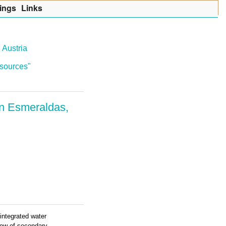
ings
Lin
k
s
 Austria
resources"
in Esmeraldas,
integrated water
iew of secondary