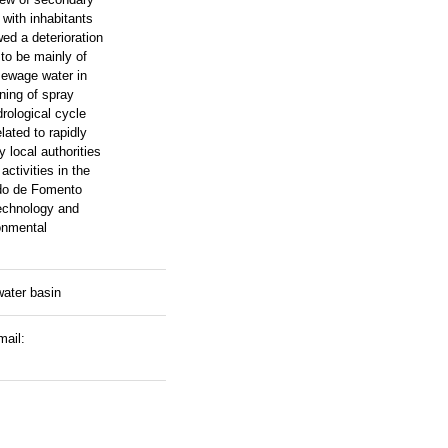
 with inhabitants
ed a deterioration
 to be mainly of
 sewage water in
ning of spray
drological cycle
lated to rapidly
 local authorities
ctivities in the
ndo de Fomento
technology and
onmental
ater basin
mail: