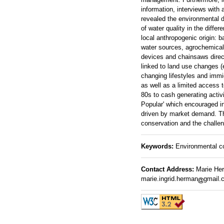
information, interviews with 
revealed the environmental d
of water quality in the diffe
local anthropogenic origin: b
water sources, agrochemicals
devices and chainsaws directl
linked to land use changes (e
changing lifestyles and immi
as well as a limited access t
80s to cash generating acti
Popular' which encouraged in
driven by market demand. Th
conservation and the challen
Keywords:
Environmental co
Contact Address:
Marie Herm
marie.ingrid.herman
gmail.