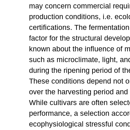
may concern commercial requir
production conditions, i.e. eco
certifications. The fermentatio
factor for the structural develop
known about the influence of m
such as microclimate, light, and
during the ripening period of t
These conditions depend not o
over the harvesting period and 
While cultivars are often selec
performance, a selection accordi
ecophysiological stressful condi