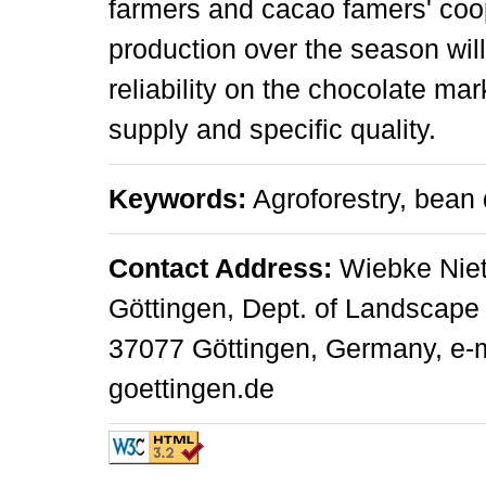
farmers and cacao famers' coo
production over the season wil
reliability on the chocolate mar
supply and specific quality.
Keywords:
Agroforestry, bean q
Contact Address:
Wiebke Niet
Göttingen, Dept. of Landscape 
37077 Göttingen, Germany, e-m
goettingen.de