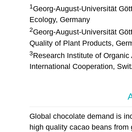
1
Georg-August-Universität Göt
Ecology, Germany
2
Georg-August-Universität Gött
Quality of Plant Products, Ge
3
Research Institute of Organic 
International Cooperation, Swi
A
Global chocolate demand is in
high quality cacao beans from 