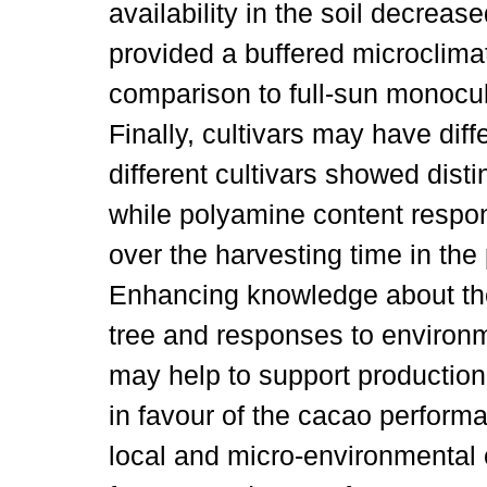
availability in the soil decrea
provided a buffered microclimat
comparison to full-sun monocul
Finally, cultivars may have dif
different cultivars showed dist
while polyamine content respon
over the harvesting time in the
Enhancing knowledge about th
tree and responses to environm
may help to support production
in favour of the cacao perform
local and micro-environmental 