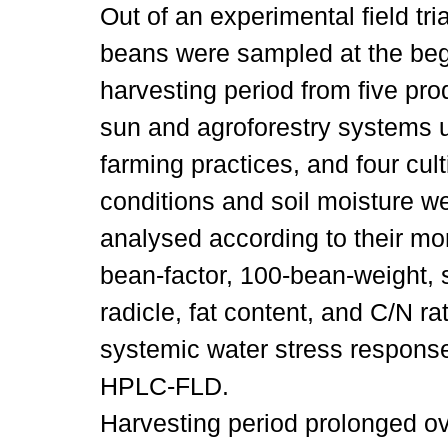
Out of an experimental field tria
beans were sampled at the beg
harvesting period from five pro
sun and agroforestry systems 
farming practices, and four cul
conditions and soil moisture 
analysed according to their mor
bean-factor, 100-bean-weight, 
radicle, fat content, and C/N r
systemic water stress response
HPLC-FLD.
Harvesting period prolonged ov