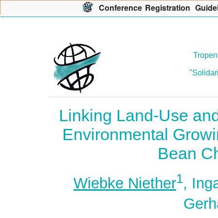
Con
f
erence
R
egistration
G
uide
Tropent
"Solidar
Linking Land-Use and
Environmental Growi
Bean Ch
1
Wiebke Niether
, Ing
Gerh