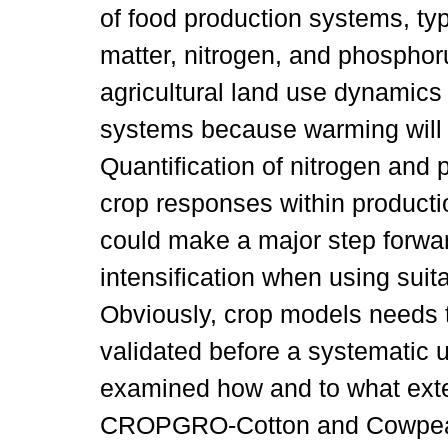
of food production systems, typi
matter, nitrogen, and phospho
agricultural land use dynamics 
systems because warming will al
Quantification of nitrogen an
crop responses within productio
could make a major step forwa
intensification when using suit
Obviously, crop models needs 
validated before a systematic 
examined how and to what ex
CROPGRO-Cotton and Cowpea