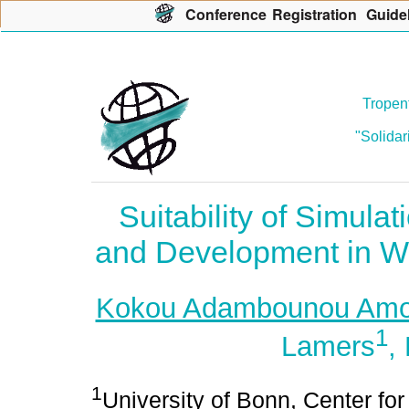
Con
f
erence
R
egistration
G
uide
Tropent
"Solidar
Suitability of Simula
and Development in W
Kokou Adambounou Am
1
Lamers
,
1
University of Bonn, Center f