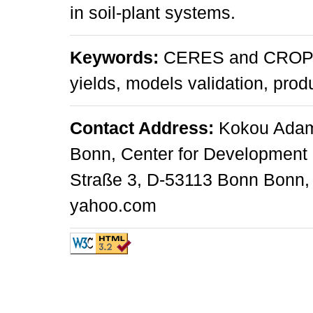
in soil-plant systems.
Keywords:
CERES and CROPGR
yields, models validation, pro
Contact Address:
Kokou Adamb
Bonn, Center for Development 
Straße 3, D-53113 Bonn Bonn,
yahoo.com