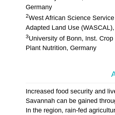
Germany
2
West African Science Service
Adapted Land Use (WASCAL), 
3
University of Bonn, Inst. Cro
Plant Nutrition, Germany
A
Increased food security and li
Savannah can be gained throug
In the region, rain-fed agricul