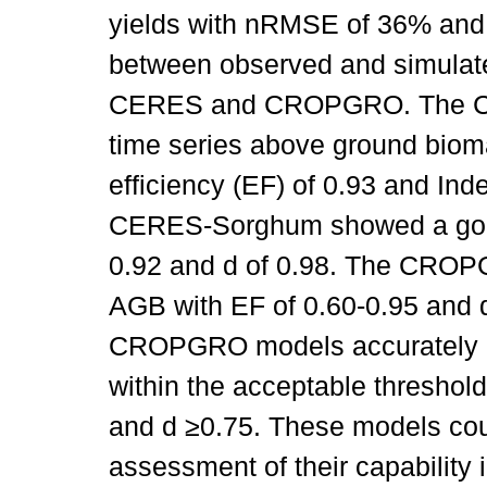
yields with nRMSE of 36% and
between observed and simulate
CERES and CROPGRO. The CE
time series above ground biom
efficiency (EF) of 0.93 and Ind
CERES-Sorghum showed a goodn
0.92 and d of 0.98. The CROP
AGB with EF of 0.60-0.95 and 
CROPGRO models accurately p
within the acceptable thresho
and d ≥0.75. These models coul
assessment of their capability