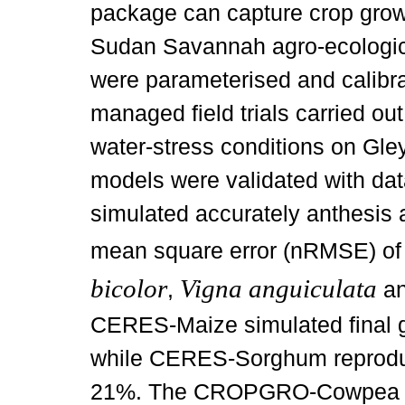
package can capture crop grow
Sudan Savannah agro-ecologic
were parameterised and calibra
managed field trials carried ou
water-stress conditions on Gley
models were validated with da
simulated accurately anthesis 
mean square error (nRMSE) of
bicolor
Vigna anguiculata
,
a
CERES-Maize simulated final 
while CERES-Sorghum reprodu
21%. The CROPGRO-Cowpea and