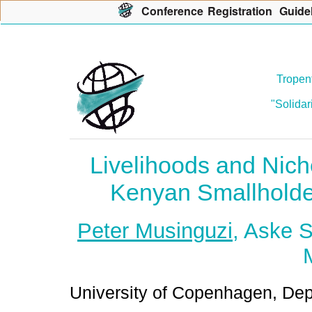
Con
f
erence
R
egistration
G
uide
Tropent
"Solidar
Livelihoods and Nich
Kenyan Smallholde
Peter Musinguzi
, Aske 
University of Copenhagen, De