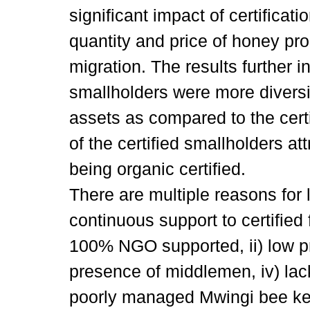
significant impact of certifica
quantity and price of honey pr
migration. The results further in
smallholders were more diversi
assets as compared to the cert
of the certified smallholders att
being organic certified.
There are multiple reasons for l
continuous support to certified f
100% NGO supported, ii) low pr
presence of middlemen, iv) lac
poorly managed Mwingi bee ke