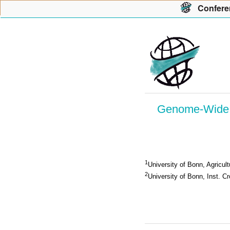
Con
f
ere
Genome-Wide A
1
University of Bonn, Agricu
2
University of Bonn, Inst. C