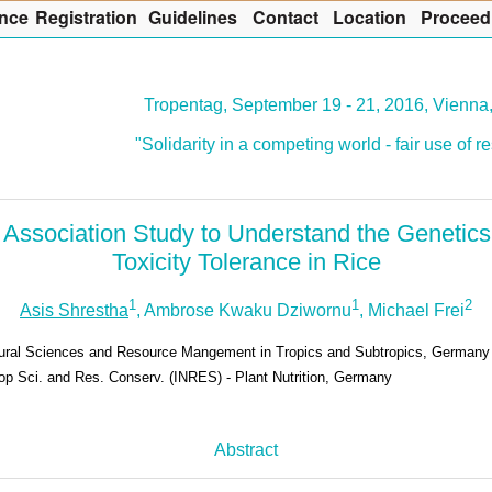
nce
R
egistration
G
uidelines
Co
n
tact
L
ocation
P
roceed
Tropentag, September 19 - 21, 2016, Vienna,
"Solidarity in a competing world - fair use of 
ssociation Study to Understand the Genetic
Toxicity Tolerance in Rice
1
1
2
Asis Shrestha
, Ambrose Kwaku Dziwornu
, Michael Frei
ltural Sciences and Resource Mangement in Tropics and Subtropics, Germany
rop Sci. and Res. Conserv. (INRES) - Plant Nutrition, Germany
Abstract