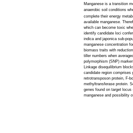
Manganese is a transition met
anaerobic soil conditions w
complete their energy metab
available manganese. Therefo
which can become toxic whe
identify candidate loci confe
indica and japonica sub-pop
manganese concentration for 
biomass traits with reductio
tiller numbers when average
polymorphism (SNP) markers 
Linkage disequilibrium bloc
candidate region comprises g
retrotransposon protein, F-b
methyltransferase protein. Se
genes found on target locus o
manganese and possibility of