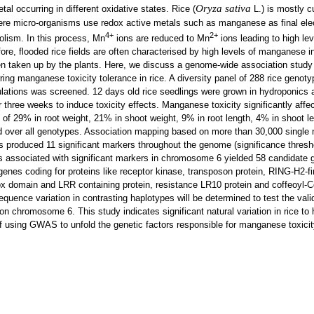
Oryza sativa
al occurring in different oxidative states. Rice (
L.) is mostly cu
here micro-organisms use redox active metals such as manganese as final ele
4+
2+
olism. In this process, Mn
ions are reduced to Mn
ions leading to high lev
re, flooded rice fields are often characterised by high levels of manganese in 
n taken up by the plants. Here, we discuss a genome-wide association stud
rring manganese toxicity tolerance in rice. A diversity panel of 288 rice genot
ulations was screened. 12 days old rice seedlings were grown in hydroponics
three weeks to induce toxicity effects. Manganese toxicity significantly affe
n of 29% in root weight, 21% in shoot weight, 9% in root length, 4% in shoot 
d over all genotypes. Association mapping based on more than 30,000 single 
produced 11 significant markers throughout the genome (significance thresh
ks associated with significant markers in chromosome 6 yielded 58 candidate
enes coding for proteins like receptor kinase, transposon protein, RING-H2-fi
ox domain and LRR containing protein, resistance LR10 protein and coffeoyl-
quence variation in contrasting haplotypes will be determined to test the vali
n chromosome 6. This study indicates significant natural variation in rice to h
 using GWAS to unfold the genetic factors responsible for manganese toxicit