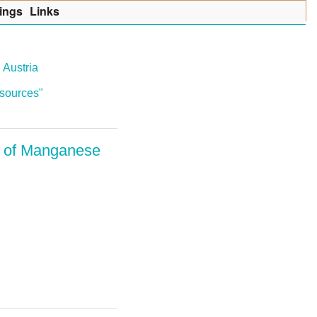
ings
Lin
k
s
 Austria
resources"
s of Manganese