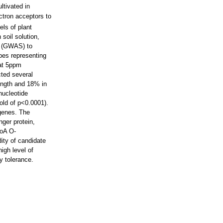
ltivated in
ctron acceptors to
els of plant
soil solution,
y (GWAS) to
ypes representing
 at 5ppm
cted several
length and 18% in
nucleotide
old of p<0.0001).
 genes. The
nger protein,
CoA O-
dity of candidate
igh level of
y tolerance.