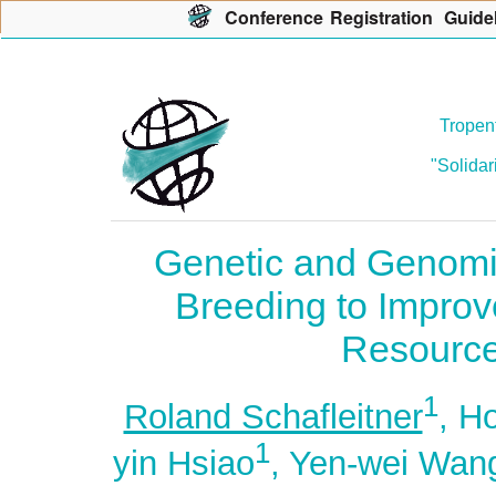
Con
f
erence
R
egistration
G
uide
Tropent
"Solidar
Genetic and Genomi
Breeding to Improv
Resource
1
Roland Schafleitner
, H
1
yin Hsiao
, Yen-wei Wan