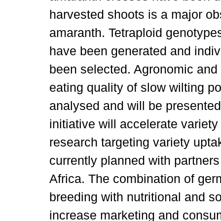
harvested shoots is a major ob
amaranth. Tetraploid genotypes 
have been generated and indiv
been selected. Agronomic and nu
eating quality of slow wilting p
analysed and will be presente
initiative will accelerate var
research targeting variety upt
currently planned with partners
Africa. The combination of g
breeding with nutritional and 
increase marketing and consum