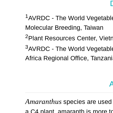
1
AVRDC - The World Vegetable
Molecular Breeding, Taiwan
2
Plant Resources Center, Vie
3
AVRDC - The World Vegetable
Africa Regional Office, Tanzan
A
Amaranthus
species are used 
a C4 plant, amaranth is more t