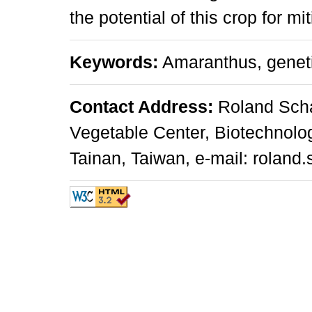
the potential of this crop for mi
Keywords:
Amaranthus, genetic
Contact Address:
Roland Scha
Vegetable Center, Biotechnolo
Tainan, Taiwan, e-mail: roland.