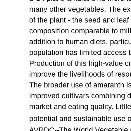
many other vegetables. The extr
of the plant - the seed and lea
composition comparable to milk
addition to human diets, partic
population has limited access 
Production of this high-value 
improve the livelihoods of res
The broader use of amaranth is
improved cultivars combining d
market and eating quality. Litt
potential and sustainable use o
AVRDC--The World Vegetable Ce