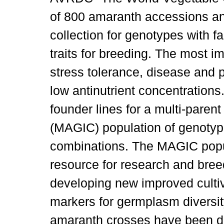
of 800 amaranth accessions and
collection for genotypes with 
traits for breeding. The most im
stress tolerance, disease and p
low antinutrient concentration
founder lines for a multi-paren
(MAGIC) population of genotype
combinations. The MAGIC popul
resource for research and breed
developing new improved cultiva
markers for germplasm diversit
amaranth crosses have been de