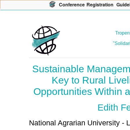
Con
f
erence
R
egistration
G
uide
Tropent
"Solidar
Sustainable Manageme
Key to Rural Live
Opportunities Within 
Edith F
National Agrarian University - 