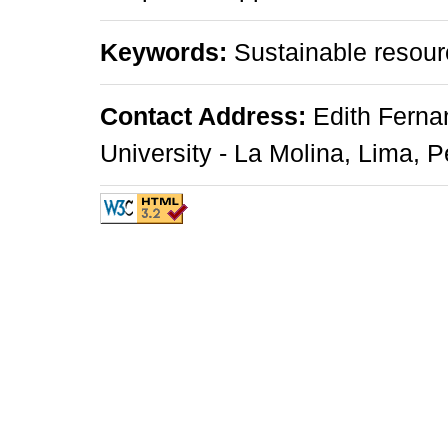
Keywords:
Sustainable resou
Contact Address:
Edith Ferna
University - La Molina, Lima, P