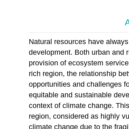
A
Natural resources have always
development. Both urban and ru
provision of ecosystem service
rich region, the relationship b
opportunities and challenges fo
equitable and sustainable deve
context of climate change. This
region, considered as highly vu
climate change due to the fragi