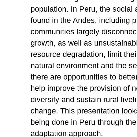
population. In Peru, the social
found in the Andes, including p
communities largely disconnec
growth, as well as unsustainab
resource degradation, limit the
natural environment and the ser
there are opportunities to bet
help improve the provision of 
diversify and sustain rural live
change. This presentation look
being done in Peru through th
adaptation approach.