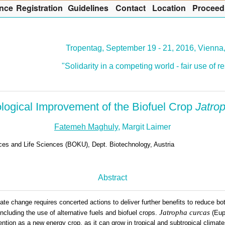
nce
R
egistration
G
uidelines
Co
n
tact
L
ocation
P
roceed
Tropentag, September 19 - 21, 2016, Vienna,
"Solidarity in a competing world - fair use of 
logical Improvement of the Biofuel Crop
Jatro
Fatemeh Maghuly
, Margit Laimer
rces and Life Sciences (BOKU), Dept. Biotechnology, Austria
Abstract
ate change requires concerted actions to deliver further benefits to reduce bot
Jatropha curcas
cluding the use of alternative fuels and biofuel crops.
(Eup
ention as a new energy crop, as it can grow in tropical and subtropical climat