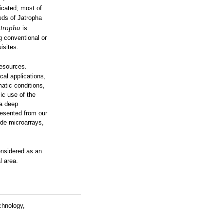
icated; most of
eds of Jatropha
tropha
is
g conventional or
isites.
resources.
cal applications,
matic conditions,
ic use of the
 a deep
presented from our
de microarrays,
nsidered as an
l area.
chnology,