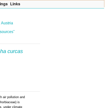
ings
Lin
k
s
 Austria
resources"
pha curcas
h air pollution and
horbiaceae) is
es, under climate