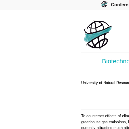
Con
f
ere
Biotechno
University of Natural Resou
To counteract effects of clim
greenhouse gas emissions, in
currently attracting much att