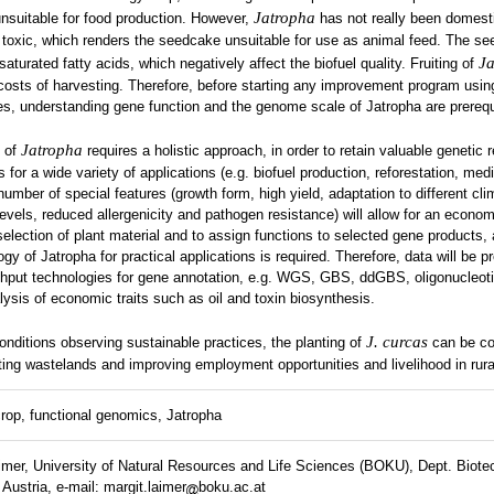
Jatropha
 unsuitable for food production. However,
has not really been domest
 toxic, which renders the seedcake unsuitable for use as animal feed. The se
Ja
saturated fatty acids, which negatively affect the biofuel quality. Fruiting of
costs of harvesting. Therefore, before starting any improvement program usin
s, understanding gene function and the genome scale of Jatropha are prerequ
Jatropha
n of
requires a holistic approach, in order to retain valuable genetic 
 for a wide variety of applications (e.g. biofuel production, reforestation, medi
umber of special features (growth form, high yield, adaptation to different cli
 levels, reduced allergenicity and pathogen resistance) will allow for an econom
election of plant material and to assign functions to selected gene products,
gy of Jatropha for practical applications is required. Therefore, data will be 
ghput technologies for gene annotation, e.g. WGS, GBS, ddGBS, oligonucleoti
ysis of economic traits such as oil and toxin biosynthesis.
J. curcas
onditions observing sustainable practices, the planting of
can be co
tating wastelands and improving employment opportunities and livelihood in rura
rop, functional genomics, Jatropha
imer, University of Natural Resources and Life Sciences (BOKU), Dept. Biote
ustria, e-mail: margit.laimer
boku.ac.at