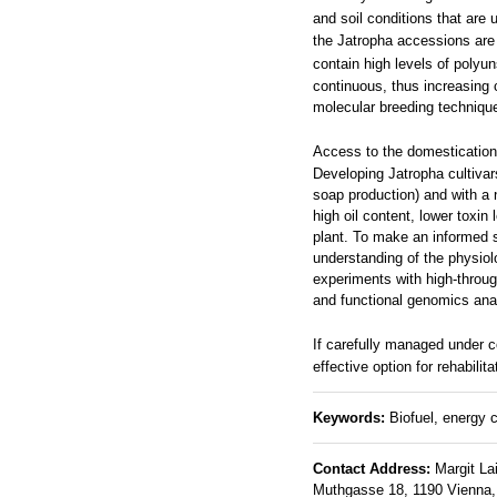
and soil conditions that are
the Jatropha accessions are
contain high levels of polyun
continuous, thus increasing 
molecular breeding technique
Access to the domesticatio
Developing Jatropha cultivars
soap production) and with a n
high oil content, lower toxin
plant. To make an informed s
understanding of the physiolo
experiments with high-throu
and functional genomics anal
If carefully managed under c
effective option for rehabili
Keywords:
Biofuel, energy c
Contact Address:
Margit La
Muthgasse 18, 1190 Vienna, A