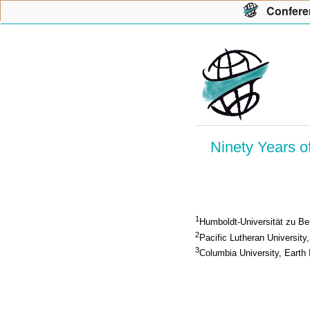
Con
f
ere
Ninety Years o
1
Humboldt-Universität zu Ber
2
Pacific Lutheran University
3
Columbia University, Earth 