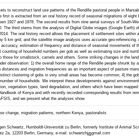
ets to reconstruct land use patterns of the Rendille pastoral people in Marsabi
e first is extracted from an oral history record of seasonal migrations of eight 
ween 1927 and 1978. The second results from nine aerial surveys of South-We
0. The third stems from the analysis of Digital Globe images (Google Earth) of
14. The oral history record allows the placement of settlement sites within 
by 5 km grid, and the satellite image analysis uses accurate geo-referencing. 
erent accuracy, estimation of frequency and distance of seasonal movements of 
t counting of household numbers per gob as well as estimating size and numb
nto those for smallstock, camels and others. Some striking changes in the land
nder observation: 1) the overall home range of the Rendille people shrunk by a
on distances and migration frequencies as an important aspect of pasture ma
 distinct clustering of gobs in very small areas has become common; 4) the g
er number of households. We interpret these developments against environmen
ition, vegetation types, land degradation, and others which have been mapped
ndbook of Kenya and with recently recorded corresponding results from re
 AFSIS, and we present what the analyses show.
e change, migration patterns, northern Kenya, pastoralists
en Schwartz, Humboldt-Universität zu Berlin, formerly Institute of Animal Sci
tz 2a, 12203 Berlin, Germany, e-mail: schwartzhj
gmail.com