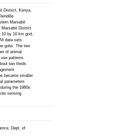
t District, Kenya,
Rendille
stern Marsabit
 Marsabit District
a 10 by 10 km grid,
All data sets
the gobs. The two
er of animal
 use patterns
bout two thirds
nagement
obs became smaller
tal parameters
 during the 1980s
mote sensing
ence, Dept. of