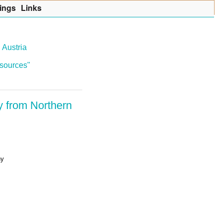
ings
Lin
k
s
 Austria
resources"
y from Northern
ny