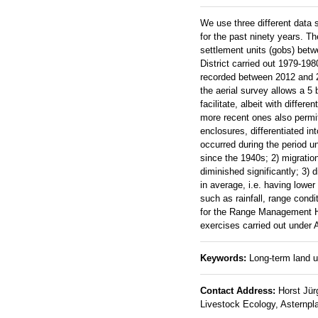
We use three different data s
for the past ninety years. Th
settlement units (gobs) bet
District carried out 1979-198
recorded between 2012 and 20
the aerial survey allows a 5 
facilitate, albeit with diff
more recent ones also permi
enclosures, differentiated i
occurred during the period u
since the 1940s; 2) migrati
diminished significantly; 3)
in average, i.e. having low
such as rainfall, range cond
for the Range Management Ha
exercises carried out under
Keywords:
Long-term land us
Contact Address:
Horst Jürg
Livestock Ecology, Asternpla