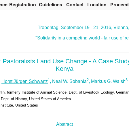
nce
R
egistration
G
uidelines
Co
n
tact
L
ocation
P
roceed
Tropentag, September 19 - 21, 2016, Vienna,
"Solidarity in a competing world - fair use of 
f Pastoralists Land Use Change - A Case Stud
Kenya
1
2
3
Horst Jürgen Schwartz
, Neal W. Sobania
, Markus G. Walsh
lin, formerly Institute of Animal Science, Dept. of Livestock Ecology, Germa
, Dept. of History, United States of America
Institute, United States
Abstract