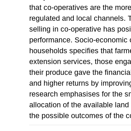
that co-operatives are the mor
regulated and local channels. T
selling in co-operative has posi
performance. Socio-economic ch
households specifies that farme
extension services, those enga
their produce gave the financial 
and higher returns by improving
research emphasises for the sm
allocation of the available land
the possible outcomes of the c