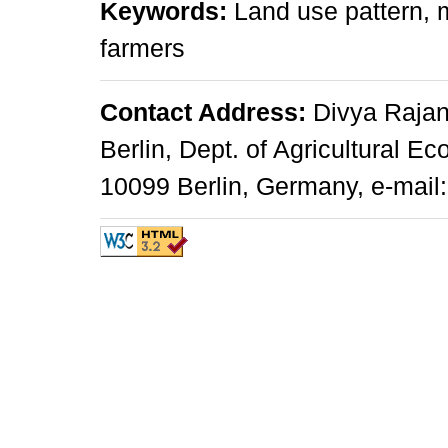
Keywords:
Land use pattern, 
farmers
Contact Address:
Divya Rajan
Berlin, Dept. of Agricultural E
10099 Berlin, Germany, e-mail