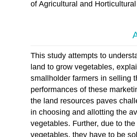
of Agricultural and Horticultu
A
This study attempts to understa
land to grow vegetables, expla
smallholder farmers in selling 
performances of these marketing
the land resources paves chall
in choosing and allotting the a
vegetables. Further, due to the
vegetables, they have to be so