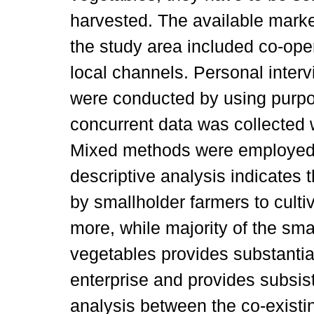
harvested. The available marke
the study area included co-ope
local channels. Personal inter
were conducted by using purpo
concurrent data was collected 
Mixed methods were employed 
descriptive analysis indicates t
by smallholder farmers to culti
more, while majority of the sm
vegetables provides substantial
enterprise and provides subsi
analysis between the co-existi