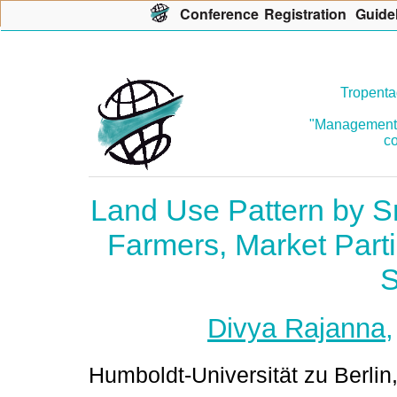
Con
f
erence
R
egistration
G
uide
Tropenta
"Management o
co
Land Use Pattern by S
Farmers, Market Part
S
Divya Rajanna
Humboldt-Universität zu Berlin,