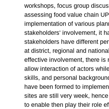
workshops, focus group discuss
assessing food value chain UPS
implementation of various plan
stakeholders' involvement, it 
stakeholders have different pe
at district, regional and nationa
effective involvement, there is n
allow interaction of actors whil
skills, and personal backgrou
have been formed to implemen
sites are still very week, hen
to enable then play their role eff