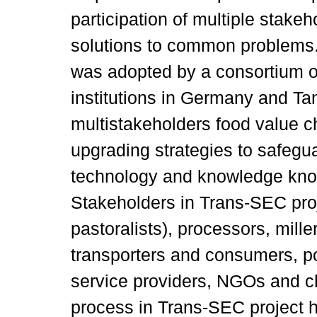
participation of multiple stakeh
solutions to common problems
was adopted by a consortium of
institutions in Germany and T
multistakeholders food value c
upgrading strategies to safegu
technology and knowledge kno
Stakeholders in Trans-SEC proj
pastoralists), processors, mille
transporters and consumers, po
service providers, NGOs and 
process in Trans-SEC project 