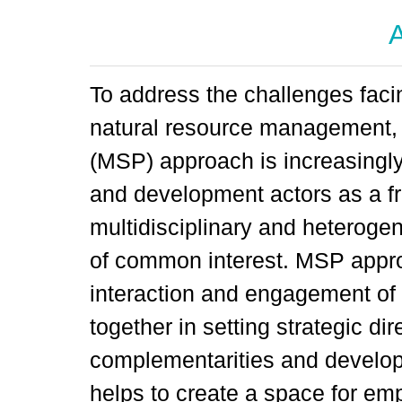
A
To address the challenges facin
natural resource management, 
(MSP) approach is increasingl
and development actors as a f
multidisciplinary and heteroge
of common interest. MSP appro
interaction and engagement of 
together in setting strategic dir
complementarities and developi
helps to create a space for e