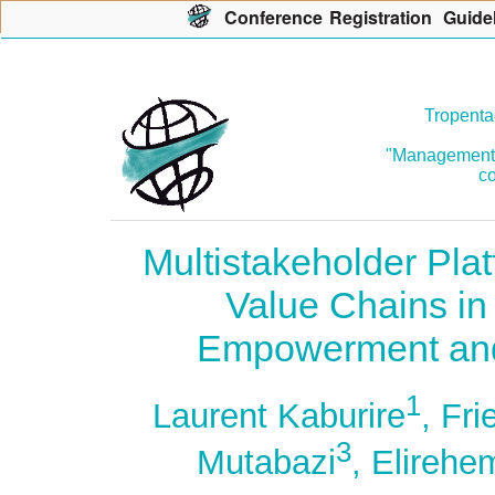
Con
f
erence
R
egistration
G
uide
Tropenta
"Management o
co
Multistakeholder Pla
Value Chains in
Empowerment and
1
Laurent Kaburire
, Fri
3
Mutabazi
, Elireh