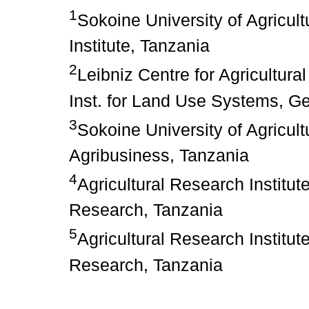
1
Sokoine University of Agricul
Institute, Tanzania
2
Leibniz Centre for Agricultur
Inst. for Land Use Systems, 
3
Sokoine University of Agricul
Agribusiness, Tanzania
4
Agricultural Research Institu
Research, Tanzania
5
Agricultural Research Institu
Research, Tanzania