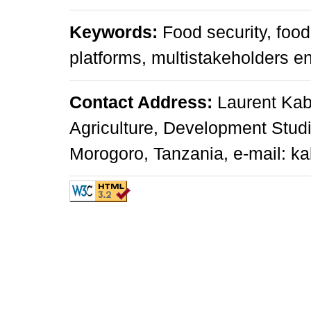
Keywords:
Food security, food
platforms, multistakeholders 
Contact Address:
Laurent Kabu
Agriculture, Development Studi
Morogoro, Tanzania, e-mail: ka