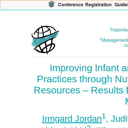
Con
f
erence
R
egistration
G
uide
Tropenta
"Management o
co
Improving Infant 
Practices through Nut
Resources – Results f
1
Irmgard Jordan
, Jud