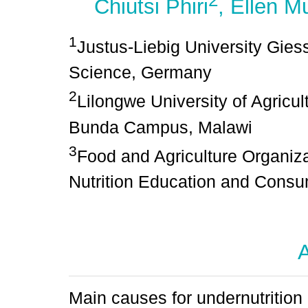
2
Chiutsi Phiri
, Ellen M
1
Justus-Liebig University Giesse
Science, Germany
2
Lilongwe University of Agricu
Bunda Campus, Malawi
3
Food and Agriculture Organiza
Nutrition Education and Consu
A
Main causes for undernutrition 