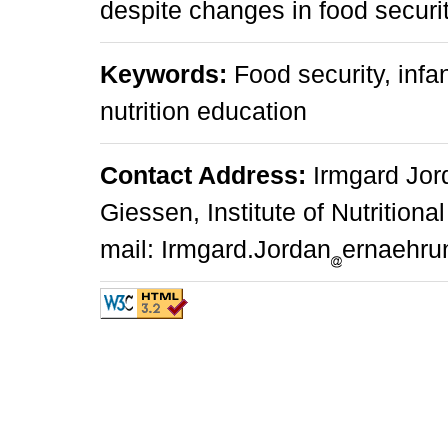
despite changes in food securit
Keywords:
Food security, infa
nutrition education
Contact Address:
Irmgard Jord
Giessen, Institute of Nutrition
mail: Irmgard.Jordan
ernaehru