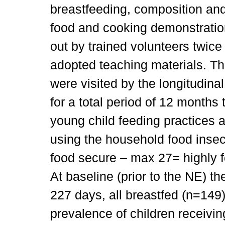
breastfeeding, composition an
food and cooking demonstratio
out by trained volunteers twic
adopted teaching materials. Th
were visited by the longitudin
for a total period of 12 months
young child feeding practices 
using the household food insec
food secure – max 27= highly f
At baseline (prior to the NE) t
227 days, all breastfed (n=149).
prevalence of children receivi