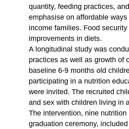
quantity, feeding practices, a
emphasise on affordable ways f
income families. Food security 
improvements in diets.
A longitudinal study was condu
practices as well as growth of 
baseline 6-9 months old childre
participating in a nutrition e
were invited. The recruited ch
and sex with children living in 
The intervention, nine nutritio
graduation ceremony, included 