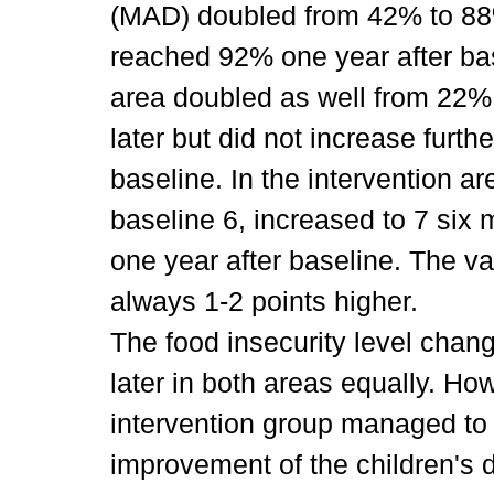
(MAD) doubled from 42% to 88
reached 92% one year after base
area doubled as well from 22%
later but did not increase furt
baseline. In the intervention 
baseline 6, increased to 7 six 
one year after baseline. The va
always 1-2 points higher.
The food insecurity level chan
later in both areas equally. Ho
intervention group managed to
improvement of the children's di