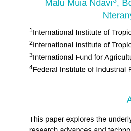
3
Malu Muia Ndavi
, B
Nteran
1
International Institute of Tropi
2
International Institute of Tropi
3
International Fund for Agricul
4
Federal Institute of Industrial
A
This paper explores the underl
research advances and technolo