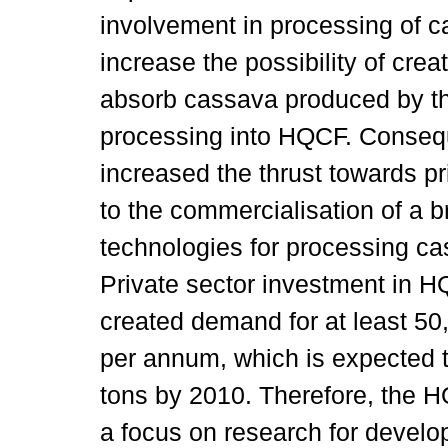
involvement in processing of 
increase the possibility of crea
absorb cassava produced by th
processing into HQCF. Conseque
increased the thrust towards pri
to the commercialisation of a b
technologies for processing ca
Private sector investment in 
created demand for at least 5
per annum, which is expected to
tons by 2010. Therefore, the
a focus on research for develo