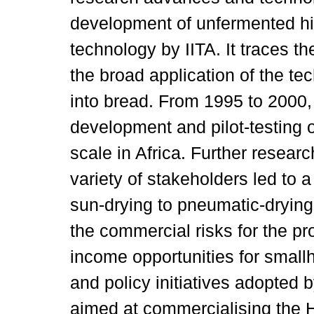
development of unfermented hi
technology by IITA. It traces th
the broad application of the t
into bread. From 1995 to 2000,
development and pilot-testing 
scale in Africa. Further researc
variety of stakeholders led to 
sun-drying to pneumatic-drying
the commercial risks for the p
income opportunities for small
and policy initiatives adopted 
aimed at commercialising the