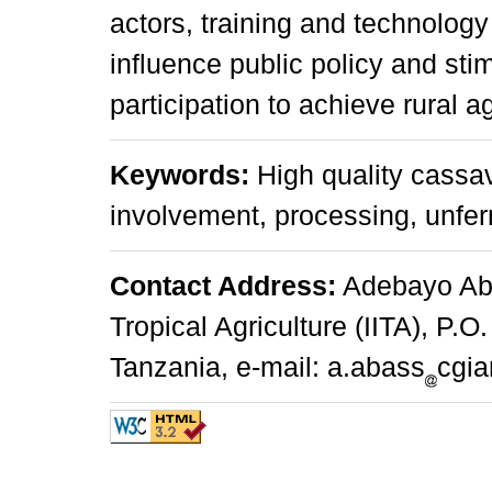
actors, training and technology
influence public policy and sti
participation to achieve rural 
Keywords:
High quality cassava
involvement, processing, unfe
Contact Address:
Adebayo Abas
Tropical Agriculture (IITA), P.
Tanzania, e-mail: a.abass
cgia