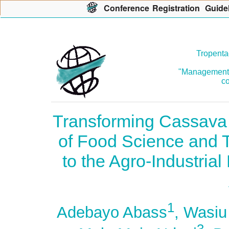
Con
f
erence
R
egistration
G
uide
Tropenta
"Management o
co
Transforming Cassava 
of Food Science and 
to the Agro-Industria
1
Adebayo Abass
, Wasiu