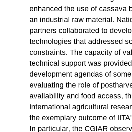
enhanced the use of cassava b
an industrial raw material. Nat
partners collaborated to develo
technologies that addressed s
constraints. The capacity of va
technical support was provided 
development agendas of some 
evaluating the role of postharve
availability and food access, t
international agricultural re
the exemplary outcome of IITA
In particular, the CGIAR observ