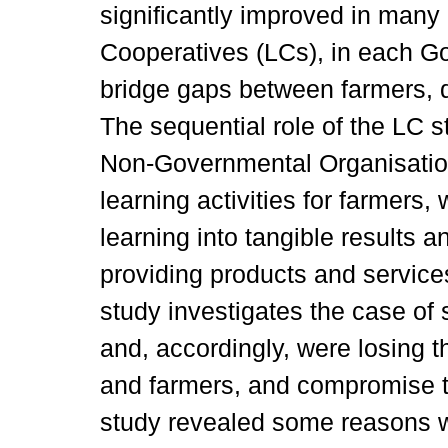
significantly improved in many
Cooperatives (LCs), in each Go
bridge gaps between farmers, d
The sequential role of the LC s
Non-Governmental Organisation
learning activities for farmers,
learning into tangible results a
providing products and services
study investigates the case of
and, accordingly, were losing th
and farmers, and compromise t
study revealed some reasons wh