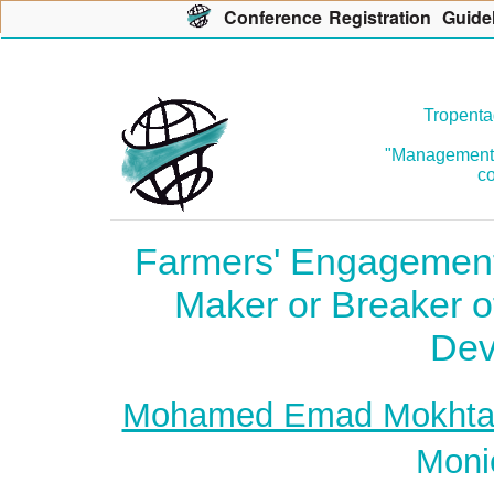
Con
f
erence
R
egistration
G
uide
Tropenta
"Management o
co
Farmers' Engagement 
Maker or Breaker of
Dev
Mohamed Emad Mokhta
Moni