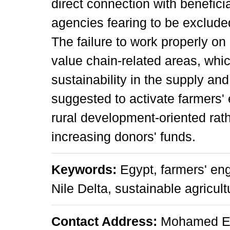
direct connection with benefici
agencies fearing to be exclude
The failure to work properly on
value chain-related areas, whic
sustainability in the supply a
suggested to activate farmers'
rural development-oriented rath
increasing donors' funds.
Keywords:
Egypt, farmers' en
Nile Delta, sustainable agricul
Contact Address:
Mohamed Em