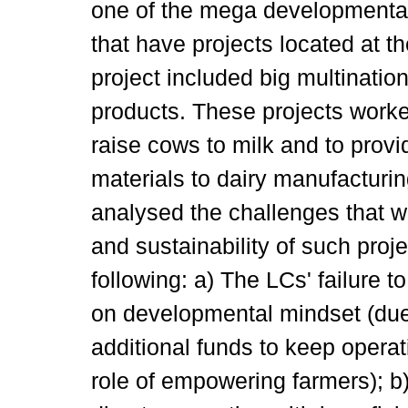
one of the mega developmental
that have projects located at th
project included big multinatio
products. These projects wor
raise cows to milk and to provi
materials to dairy manufacturi
analysed the challenges that w
and sustainability of such pro
following: a) The LCs' failure t
on developmental mindset (due
additional funds to keep operati
role of empowering farmers); b)