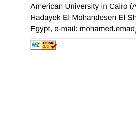
American University in Cairo 
Hadayek El Mohandesen El She
Egypt, e-mail: mohamed.emad