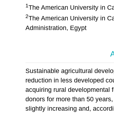
1
The American University in C
2
The American University in Ca
Administration, Egypt
A
Sustainable agricultural develo
reduction in less developed c
acquiring rural developmental f
donors for more than 50 years, 
slightly increasing and, according