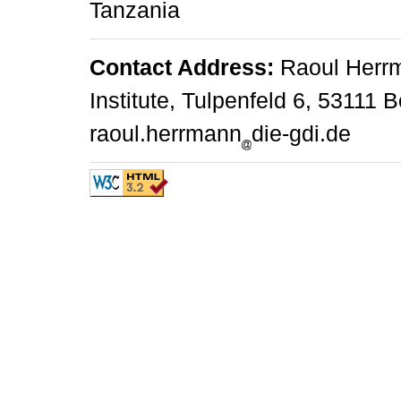
Tanzania
Contact Address:
Raoul Herr
Institute, Tulpenfeld 6, 53111 
raoul.herrmann
die-gdi.de