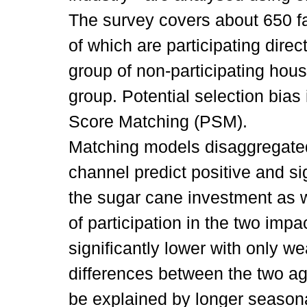
The survey covers about 650 f
of which are participating dire
group of non-participating hou
group. Potential selection bia
Score Matching (PSM).
Matching models disaggregate
channel predict positive and sign
the sugar cane investment as w
of participation in the two impa
significantly lower with only we
differences between the two a
be explained by longer seasona