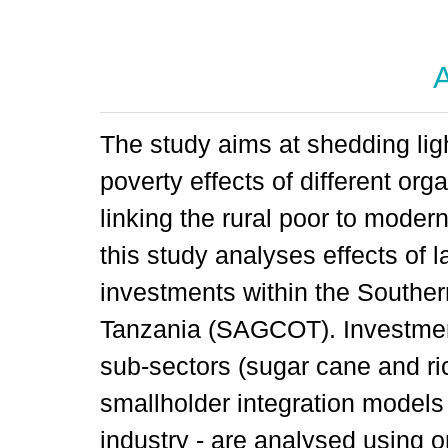
A
The study aims at shedding lig
poverty effects of different or
linking the rural poor to modern
this study analyses effects of 
investments within the Southern
Tanzania (SAGCOT). Investments
sub-sectors (sugar cane and ri
smallholder integration models
industry - are analysed using o