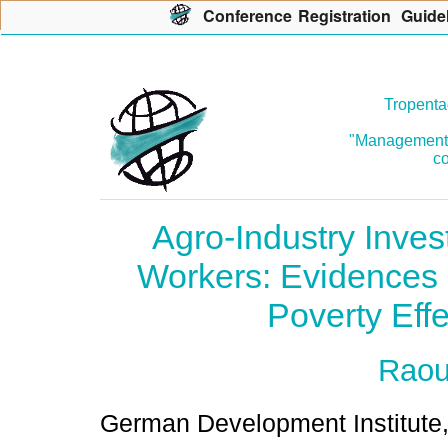
Con
f
erence
R
egistration
G
uide
Tropenta
"Management o
co
Agro-Industry Inve
Workers: Evidences
Poverty Eff
Raou
German Development Institute