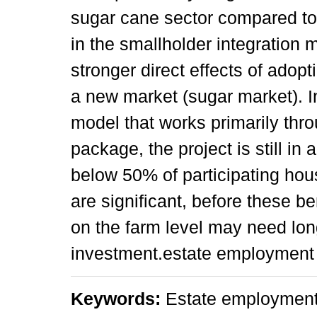
sugar cane sector compared to 
in the smallholder integration
stronger direct effects of adop
a new market (sugar market). In
model that works primarily thr
package, the project is still in
below 50% of participating hou
are significant, before these be
on the farm level may need lon
investment.estate employment
Keywords:
Estate employment,