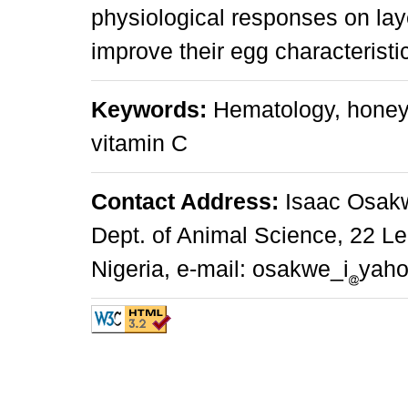
physiological responses on lay
improve their egg characteristi
Keywords:
Hematology, honey,
vitamin C
Contact Address:
Isaac Osakwe
Dept. of Animal Science, 22 L
Nigeria, e-mail: osakwe_i
yah