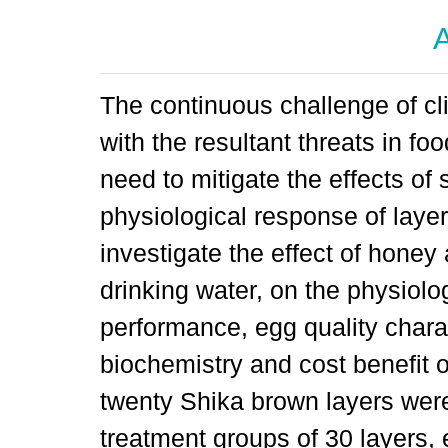
A
The continuous challenge of cl
with the resultant threats in fo
need to mitigate the effects of 
physiological response of laye
investigate the effect of honey 
drinking water, on the physiolo
performance, egg quality chara
biochemistry and cost benefit 
twenty Shika brown layers were
treatment groups of 30 layers, 