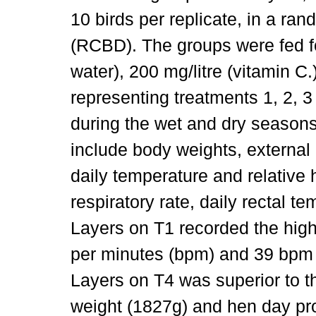
10 birds per replicate, in a r
(RCBD). The groups were fed fo
water), 200 mg/litre (vitamin 
representing treatments 1, 2, 3
during the wet and dry seaso
include body weights, external 
daily temperature and relative 
respiratory rate, daily rectal 
Layers on T1 recorded the hig
per minutes (bpm) and 39 bpm 
Layers on T4 was superior to t
weight (1827g) and hen day pr