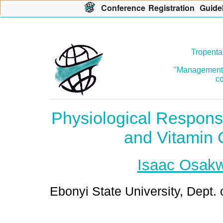
Con
f
erence
R
egistration
G
uide
Tropenta
"Management o
co
Physiological Respons
and Vitamin 
Isaac Osak
Ebonyi State University, Dept. 