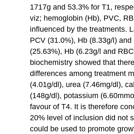
1717g and 53.3% for T1, respec
viz; hemoglobin (Hb), PVC, RBC
influenced by the treatments. 
PCV (31.0%), Hb (8.33g/l) and
(25.63%), Hb (6.23g/l and RBC 
biochemistry showed that there
differences among treatment me
(4.01g/dl), urea (7.46mg/dl), ca
(148g/dl), potassium (6.60mmol
favour of T4. It is therefore co
20% level of inclusion did not 
could be used to promote growt