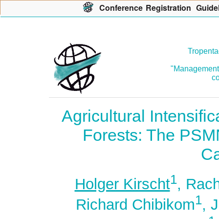
Con
f
erence
R
egistration
G
uide
Tropenta
"Management o
co
Agricultural Intensifi
Forests: The PSM
C
1
Holger Kirscht
, Rac
1
Richard Chibikom
, 