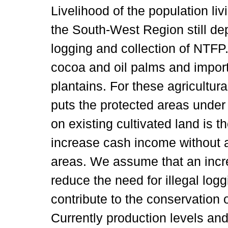
Livelihood of the population li
the South-West Region still de
logging and collection of NTFP
cocoa and oil palms and impor
plantains. For these agricultura
puts the protected areas under
on existing cultivated land is t
increase cash income without a
areas. We assume that an incr
reduce the need for illegal log
contribute to the conservation 
Currently production levels and