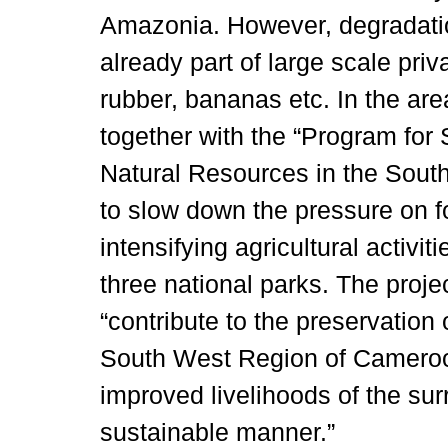
Amazonia. However, degradation
already part of large scale priv
rubber, bananas etc. In the are
together with the “Program fo
Natural Resources in the So
to slow down the pressure on f
intensifying agricultural activit
three national parks. The projec
“contribute to the preservation
South West Region of Cameroon
improved livelihoods of the su
sustainable manner.”