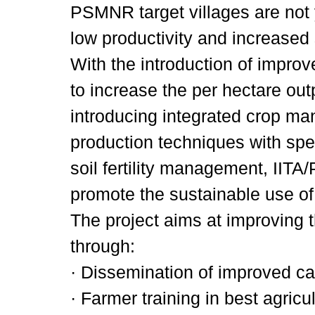
PSMNR target villages are not y
low productivity and increased 
With the introduction of improv
to increase the per hectare out
introducing integrated crop m
production techniques with spe
soil fertility management, IIT
promote the sustainable use of
The project aims at improving 
through:
· Dissemination of improved ca
· Farmer training in best agricult