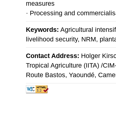
measures
· Processing and commercialis
Keywords:
Agricultural intensi
livelihood security, NRM, plant
Contact Address:
Holger Kirsch
Tropical Agriculture (IITA) /CI
Route Bastos, Yaoundé, Camero