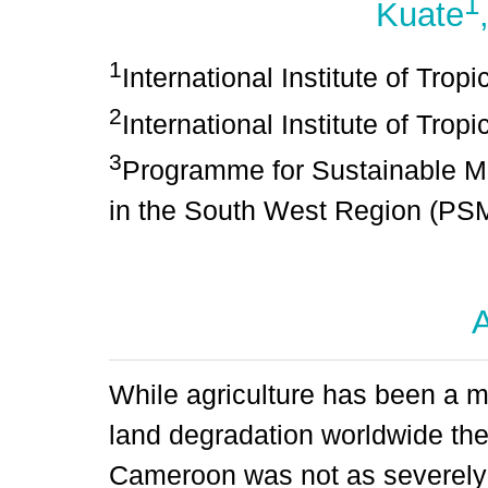
1
Kuate
1
International Institute of Trop
2
International Institute of Tropi
3
Programme for Sustainable M
in the South West Region (
A
While agriculture has been a ma
land degradation worldwide th
Cameroon was not as severely a