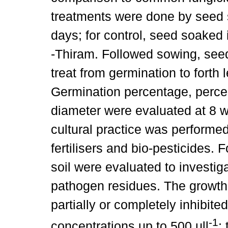
treatments were done by seed so
days; for control, seed soaked
-Thiram. Followed sowing, see
treat from germination to forth
Germination percentage, percen
diameter were evaluated at 8 
cultural practice was performe
fertilisers and bio-pesticides. Fo
soil were evaluated to investig
pathogen residues. The growth
partially or completely inhibited
-1
concentrations up to 500 µll
;