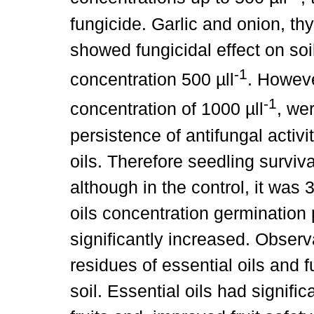
fungicide. Garlic and onion, th
showed fungicidal effect on so
-1
concentration 500 µll
. Howeve
-1
concentration of 1000 µll
, we
persistence of antifungal activ
oils. Therefore seedling surviv
although in the control, it was
oils concentration germination
significantly increased. Observa
residues of essential oils and f
soil. Essential oils had signifi