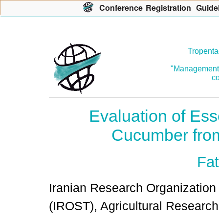
Con
f
erence
R
egistration
G
uide
Tropenta
"Management o
co
Evaluation of Esse
Cucumber fro
Fat
Iranian Research Organization
(IROST), Agricultural Research I