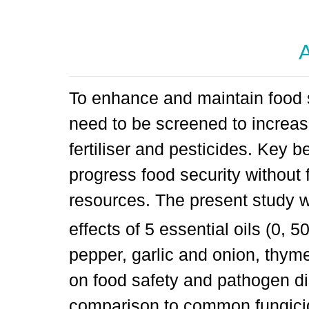
A
To enhance and maintain food s
need to be screened to increas
fertiliser and pesticides. Key be
progress food security without f
resources. The present study w
effects of 5 essential oils (0, 
pepper, garlic and onion, thym
on food safety and pathogen d
comparison to common fungicide