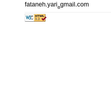
fataneh.yari
gmail.com