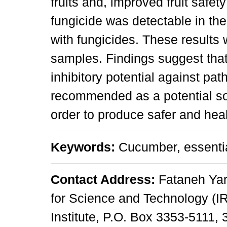
fruits and, improved fruit safe
fungicide was detectable in the
with fungicides. These results 
samples. Findings suggest that
inhibitory potential against pa
recommended as a potential sou
order to produce safer and heal
Keywords:
Cucumber, essential
Contact Address:
Fataneh Yari
for Science and Technology (I
Institute, P.O. Box 3353-5111,