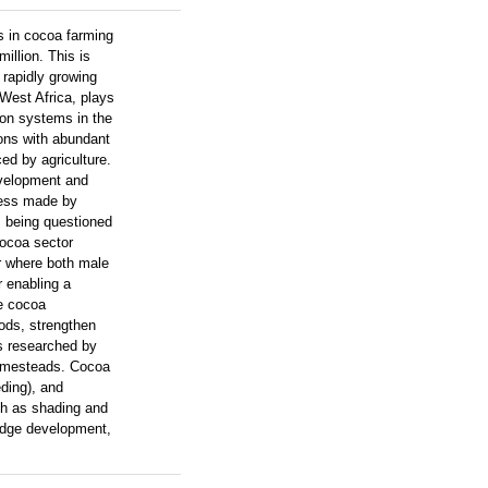
s in cocoa farming
illion. This is
 rapidly growing
 West Africa, plays
ion systems in the
ions with abundant
ed by agriculture.
evelopment and
gress made by
is being questioned
cocoa sector
or where both male
r enabling a
le cocoa
oods, strengthen
s researched by
homesteads. Cocoa
ding), and
uch as shading and
ledge development,