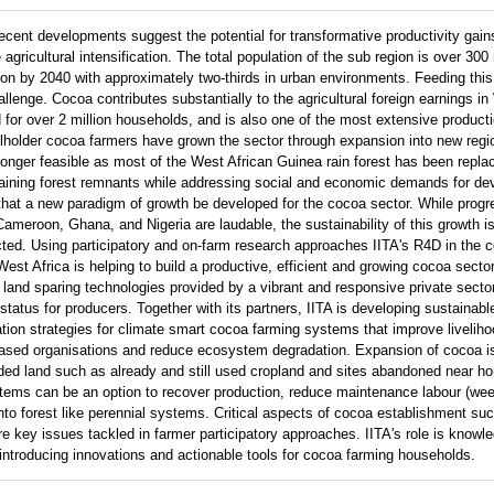
recent developments suggest the potential for transformative productivity gain
gricultural intensification. The total population of the sub region is over 300 m
on by 2040 with approximately two-thirds in urban environments. Feeding this
allenge. Cocoa contributes substantially to the agricultural foreign earnings in
od for over 2 million households, and is also one of the most extensive product
llholder cocoa farmers have grown the sector through expansion into new reg
 longer feasible as most of the West African Guinea rain forest has been replac
maining forest remnants while addressing social and economic demands for d
al that a new paradigm of growth be developed for the cocoa sector. While pro
 Cameroon, Ghana, and Nigeria are laudable, the sustainability of this growth 
ted. Using participatory and on-farm research approaches IITA's R4D in the 
West Africa is helping to build a productive, efficient and growing cocoa sect
 land sparing technologies provided by a vibrant and responsive private secto
tatus for producers. Together with its partners, IITA is developing sustainab
cation strategies for climate smart cocoa farming systems that improve livelih
-based organisations and reduce ecosystem degradation. Expansion of cocoa i
aded land such as already and still used cropland and sites abandoned near 
stems can be an option to recover production, reduce maintenance labour (wee
into forest like perennial systems. Critical aspects of cocoa establishment s
 are key issues tackled in farmer participatory approaches. IITA's role is know
 introducing innovations and actionable tools for cocoa farming households.