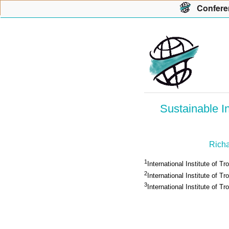
Con
f
ere
Sustainable I
Richa
1
International Institute of Tr
2
International Institute of Tro
3
International Institute of Tr