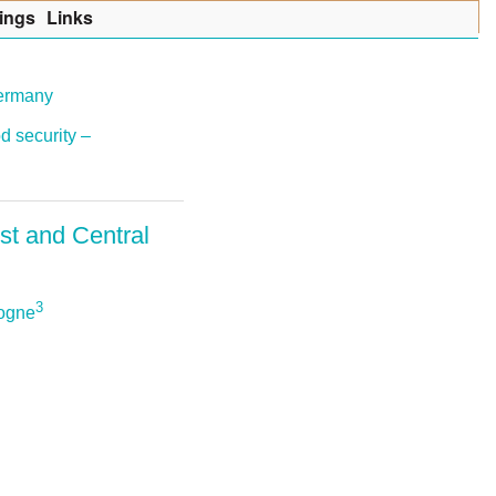
ings
Lin
k
s
Germany
d security –
st and Central
3
sogne