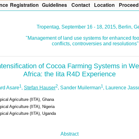
nce
R
egistration
G
uidelines
Co
n
tact
L
ocation
P
roceed
Tropentag, September 16 - 18, 2015, Berlin, 
"Management of land use systems for enhanced foo
conflicts, controversies and resolutions"
ntensification of Cocoa Farming Systems in We
Africa: the Iita R4D Experience
1
2
1
rd Asare
,
Stefan Hauser
, Sander Muilerman
, Laurence Jas
opical Agriculture (IITA), Ghana
pical Agriculture (IITA), Nigeria
opical Agriculture (IITA), Uganda
Abstract