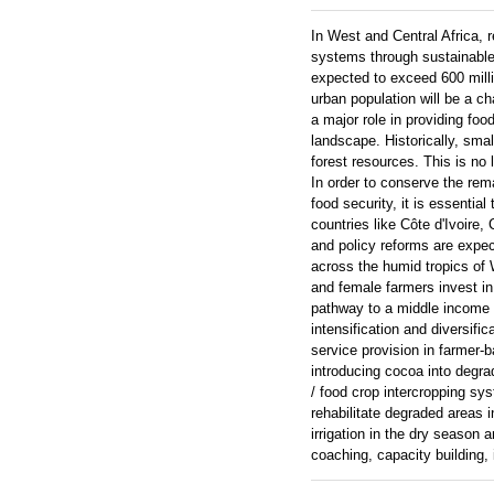
In West and Central Africa, 
systems through sustainable a
expected to exceed 600 milli
urban population will be a ch
a major role in providing fo
landscape. Historically, sma
forest resources. This is no
In order to conserve the re
food security, it is essenti
countries like Côte d'Ivoire,
and policy reforms are expec
across the humid tropics of 
and female farmers invest in
pathway to a middle income s
intensification and diversifi
service provision in farmer
introducing cocoa into degr
/ food crop intercropping sy
rehabilitate degraded areas 
irrigation in the dry season
coaching, capacity building,