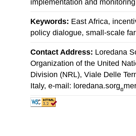
implementation and monitoring
Keywords:
East Africa, incent
policy dialogue, small-scale fa
Contact Address:
Loredana So
Organization of the United Na
Division (NRL), Viale Delle T
Italy, e-mail: loredana.sorg
mer