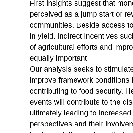
First insights suggest that mon
perceived as a jump start or r
communities. Beside access to
in yield, indirect incentives s
of agricultural efforts and impr
equally important.
Our analysis seeks to stimulat
improve framework conditions 
contributing to food security. 
events will contribute to the di
ultimately leading to increased
perspectives and their involvem