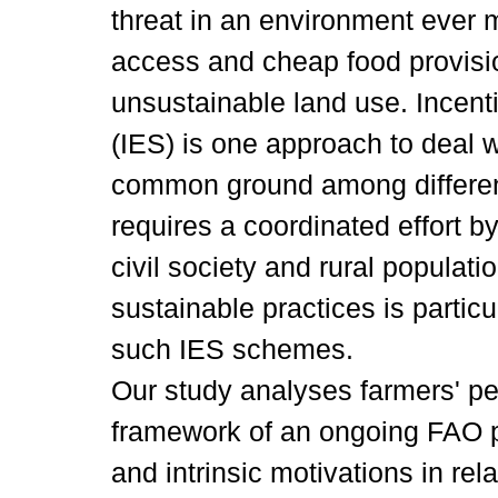
threat in an environment ever 
access and cheap food provisio
unsustainable land use. Incen
(IES) is one approach to deal w
common ground among different
requires a coordinated effort by
civil society and rural populat
sustainable practices is particula
such IES schemes.
Our study analyses farmers' pe
framework of an ongoing FAO pr
and intrinsic motivations in rel