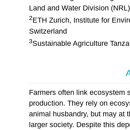
Land and Water Division (NRL),
2
ETH Zurich, Institute for Envi
Switzerland
3
Sustainable Agriculture Tanza
A
Farmers often link ecosystem s
production. They rely on ecosy
animal husbandry, but may at t
larger society. Despite this 