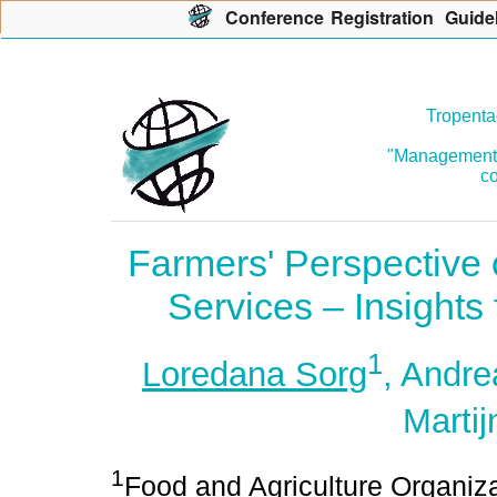
Con
f
erence
R
egistration
G
uide
Tropenta
"Management o
co
Farmers' Perspective 
Services – Insight
1
Loredana Sorg
, Andre
Martij
1
Food and Agriculture Organiza