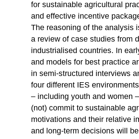
for sustainable agricultural pra
and effective incentive package
The reasoning of the analysis i
a review of case studies from d
industrialised countries. In ea
and models for best practice a
in semi-structured interviews 
four different IES environment
– including youth and women – 
(not) commit to sustainable ag
motivations and their relative i
and long-term decisions will be