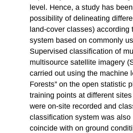
level. Hence, a study has been
possibility of delineating diffe
land-cover classes) according t
system based on commonly use
Supervised classification of mu
multisource satellite imagery
carried out using the machine
Forests” on the open statistic 
training points at different sit
were on-site recorded and class
classification system was also 
coincide with on ground condit