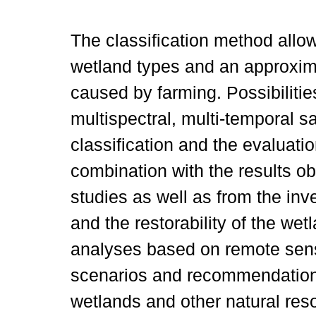
The classification method allo
wetland types and an approxima
caused by farming. Possibilities 
multispectral, multi-temporal sa
classification and the evaluati
combination with the results o
studies as well as from the inve
and the restorability of the we
analyses based on remote sens
scenarios and recommendations
wetlands and other natural res