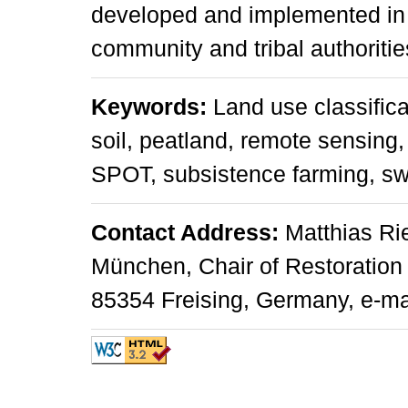
developed and implemented in c
community and tribal authoritie
Keywords:
Land use classifica
soil, peatland, remote sensing
SPOT, subsistence farming, s
Contact Address:
Matthias Rie
München, Chair of Restoration
85354 Freising, Germany, e-mai