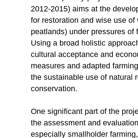
2012-2015) aims at the develop
for restoration and wise use of
peatlands) under pressures of
Using a broad holistic approac
cultural acceptance and economi
measures and adapted farming 
the sustainable use of natural 
conservation.
One significant part of the proj
the assessment and evaluation 
especially smallholder farming