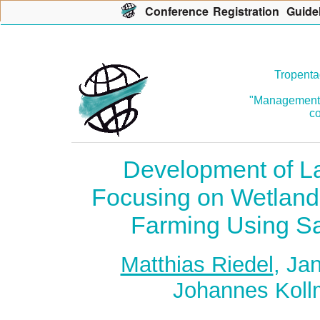
Con
f
erence
R
egistration
G
uide
Tropenta
"Management o
co
Development of La
Focusing on Wetland
Farming Using Sa
Matthias Riedel
, Ja
Johannes Koll