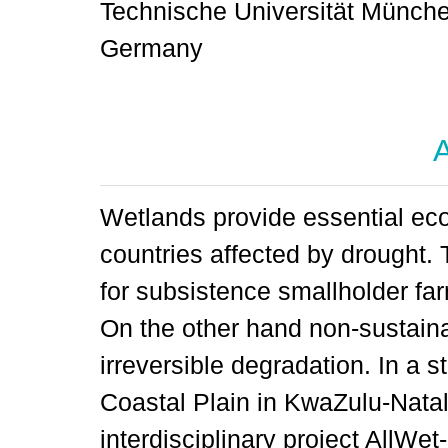
Technische Universität München
Germany
A
Wetlands provide essential eco
countries affected by drought. 
for subsistence smallholder fa
On the other hand non-sustaina
irreversible degradation. In a 
Coastal Plain in KwaZulu-Natal,
interdisciplinary project AllWe