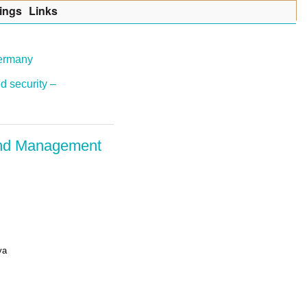
ings
Lin
k
s
Germany
d security –
 and Management
ya