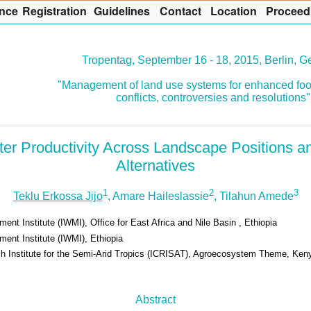
nce
R
egistration
G
uidelines
Co
n
tact
L
ocation
P
roceed
Tropentag, September 16 - 18, 2015, Berlin, 
"Management of land use systems for enhanced foo
conflicts, controversies and resolutions"
ater Productivity Across Landscape Positions
Alternatives
1
2
3
Teklu Erkossa Jijo
, Amare Haileslassie
, Tilahun Amede
ent Institute (IWMI), Office for East Africa and Nile Basin , Ethiopia
ent Institute (IWMI), Ethiopia
ch Institute for the Semi-Arid Tropics (ICRISAT), Agroecosystem Theme, Ken
Abstract