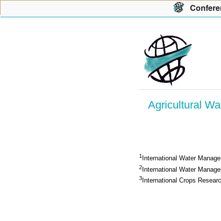
Con
f
ere
Agricultural W
1
International Water Managem
2
International Water Managem
3
International Crops Resear