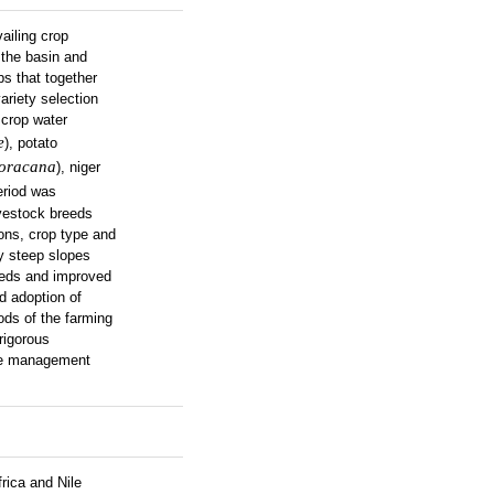
ailing crop
 the basin and
ps that together
ariety selection
 crop water
e
), potato
coracana
), niger
period was
vestock breeds
ions, crop type and
y steep slopes
reeds and improved
d adoption of
ods of the farming
rigorous
able management
rica and Nile