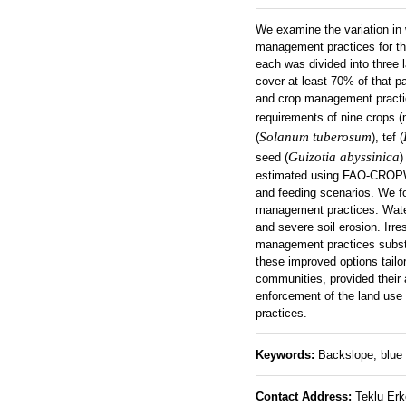
We examine the variation in 
management practices for th
each was divided into three 
cover at least 70% of that pa
and crop management practic
requirements of nine crops (
Solanum tuberosum
(
), tef (
Guizotia abyssinica
seed (
)
estimated using FAO-CROPWA
and feeding scenarios. We fo
management practices. Water
and severe soil erosion. Irr
management practices substa
these improved options tailo
communities, provided their 
enforcement of the land use 
practices.
Keywords:
Backslope, blue 
Contact Address:
Teklu Erko