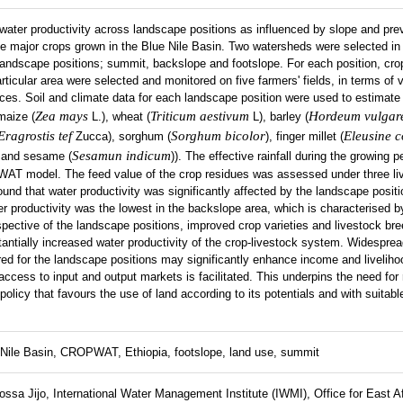
water productivity across landscape positions as influenced by slope and prev
e major crops grown in the Blue Nile Basin. Two watersheds were selected in
landscape positions; summit, backslope and footslope. For each position, cro
rticular area were selected and monitored on five farmers' fields, in terms of v
es. Soil and climate data for each landscape position were used to estimate
Zea mays
Triticum aestivum
Hordeum vulgar
maize (
L.), wheat (
L), barley (
Eragrostis tef
Sorghum bicolor
Eleusine 
Zucca), sorghum (
), finger millet (
Sesamun indicum
 and sesame (
)). The effective rainfall during the growing 
T model. The feed value of the crop residues was assessed under three li
und that water productivity was significantly affected by the landscape posit
 productivity was the lowest in the backslope area, which is characterised b
espective of the landscape positions, improved crop varieties and livestock b
ntially increased water productivity of the crop-livestock system. Widesprea
red for the landscape positions may significantly enhance income and liveliho
access to input and output markets is facilitated. This underpins the need for 
policy that favours the use of land according to its potentials and with suit
Nile Basin, CROPWAT, Ethiopia, footslope, land use, summit
ssa Jijo, International Water Management Institute (IWMI), Office for East Af