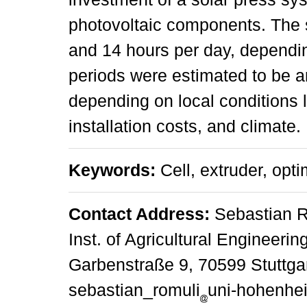
photovoltaic components. The
and 14 hours per day, dependi
periods were estimated to be ar
depending on local conditions li
installation costs, and climate.
Keywords:
Cell, extruder, opti
Contact Address:
Sebastian R
Inst. of Agricultural Engineeri
Garbenstraße 9, 70599 Stuttgar
sebastian_romuli
uni-hohenhe