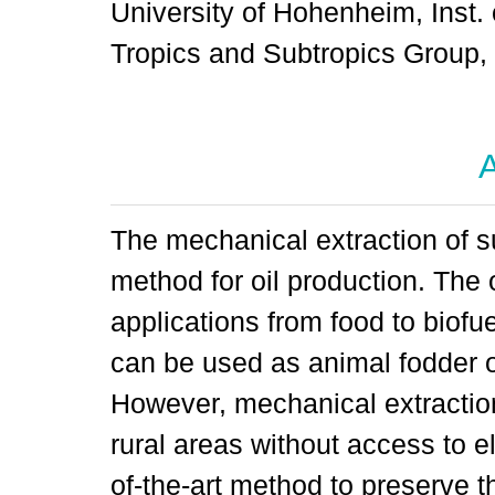
University of Hohenheim, Inst. 
Tropics and Subtropics Group
A
The mechanical extraction of su
method for oil production. The 
applications from food to biofu
can be used as animal fodder or
However, mechanical extraction 
rural areas without access to el
of-the-art method to preserve the