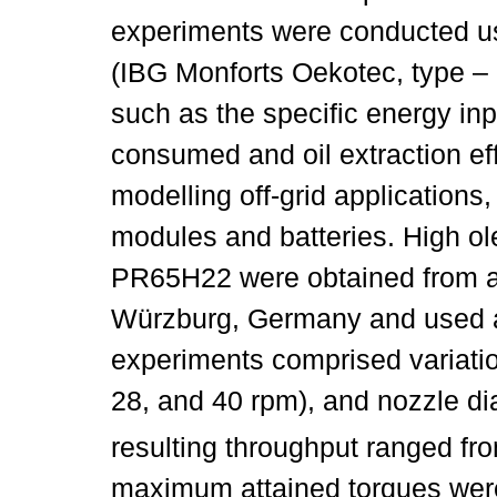
experiments were conducted u
(IBG Monforts Oekotec, type –
such as the specific energy inpu
consumed and oil extraction ef
modelling off-grid applications
modules and batteries. High ole
PR65H22 were obtained from a
Würzburg, Germany and used a
experiments comprised variatio
28, and 40 rpm), and nozzle di
resulting throughput ranged fro
maximum attained torques wer