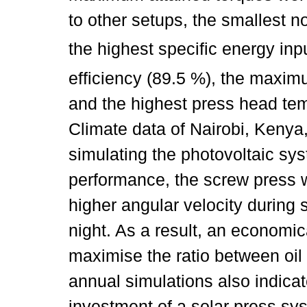
to other setups, the smallest 
the highest specific energy in
efficiency (89.5 %), the maximu
and the highest press head tem
Climate data of Nairobi, Kenya,
simulating the photovoltaic sys
performance, the screw press 
higher angular velocity during
night. As a result, an economi
maximise the ratio between oil
annual simulations also indica
investment of a solar press sy