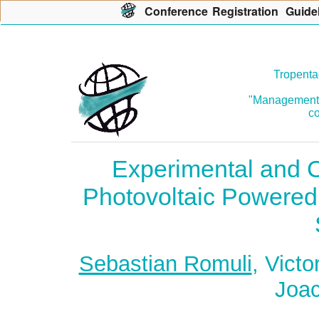
Con
f
erence
R
egistration
G
uide
Tropenta
"Management o
co
Experimental and C
Photovoltaic Powered
Sebastian Romuli
, Vict
Joac