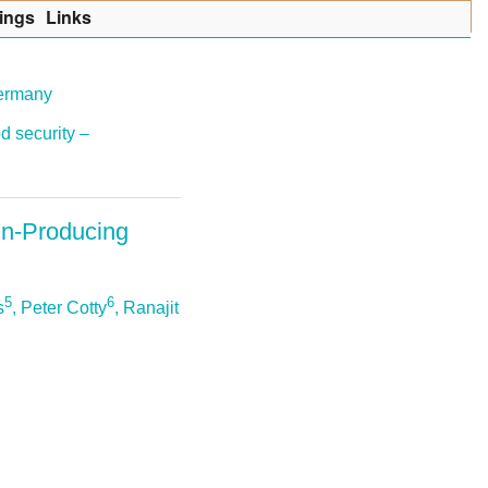
ings
Lin
k
s
Germany
d security –
xin-Producing
5
6
s
, Peter Cotty
, Ranajit