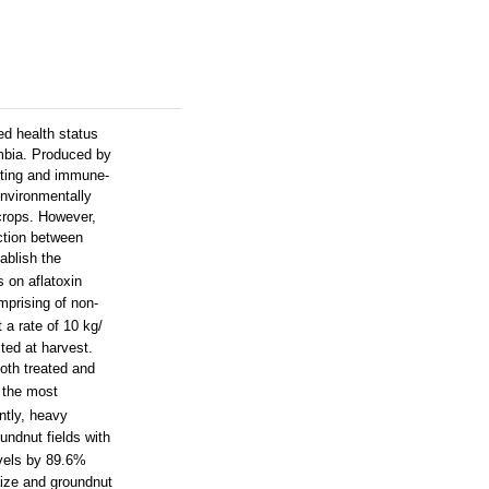
ed health status
ambia. Produced by
unting and immune-
environmentally
 crops. However,
ction between
ablish the
s on aflatoxin
mprising of non-
 a rate of 10 kg/
ted at harvest.
oth treated and
 the most
ntly, heavy
undnut fields with
evels by 89.6%
aize and groundnut