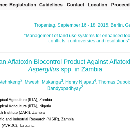
nce
R
egistration
G
uidelines
Co
n
tact
L
ocation
P
roceed
Tropentag, September 16 - 18, 2015, Berlin, 
"Management of land use systems for enhanced foo
conflicts, controversies and resolutions"
n Aflatoxin Biocontrol Product Against Aflato
Aspergillus
spp. in Zambia
2
3
4
Atehnkeng
, Mweshi Mukanga
, Henry Njapau
, Thomas Duboi
2
Bandyopadhyay
opical Agriculture (IITA), Zambia
pical Agriculture (IITA), Nigeria
h Institute (ZARI), Zambia
tific and Industrial Research (NISIR), Zambia
r (AVRDC), Tanzania