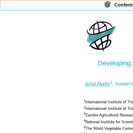
Con
f
ere
Developing a
1
Juliet Akello
, Joseph 
1
International Institute of Tr
2
International Institute of Tro
3
Zambia Agricultural Researc
4
National Institute for Scien
5
The World Vegetable Cente