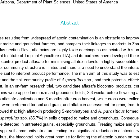
 Arizona, Department of Plant Sciences, United States of America
Abstract
es resulting from widespread aflatoxin contamination is an obstacle to improv
der maize and groundnut farmers, and hampers their linkages to markets in Z
llus section Flavi, aflatoxins are highly toxic carcinogens associated with st
l Institute of Tropical Agriculture (IITA) and its partners have developed the 
iocontrol product aflasafe for minimising aflatoxin levels in highly susceptible
. community structure is limited and there is a need to understand the intera
he soil to interpret product performance. The main aim of this study was to est
Aspergillus
e and the soil community profile of
spp., and their potential effect
. In an on-farm research trial, two candidate aflasafe biocontrol products, co
ains were applied in maize and groundnut fields, 2-3 weeks before flowering at
o aflasafe application and 3 months after crop harvest, while crops were collec
were performed for soil and grain, and aflatoxin assessment for grain, from b
A. parasiticus
showed that high aflatoxin producing S-morphotypes and
formed
spergillus
spp. (85.7%) in soils cropped to maize and groundnuts. Conseque
re detected in untreated grains, especially groundnuts. Treating maize and gro
spp. soil community structure leading to a significant reduction in aflatoxin l
Thus, the biocontrol holds great promise for fighting the aflatoxin burden on m