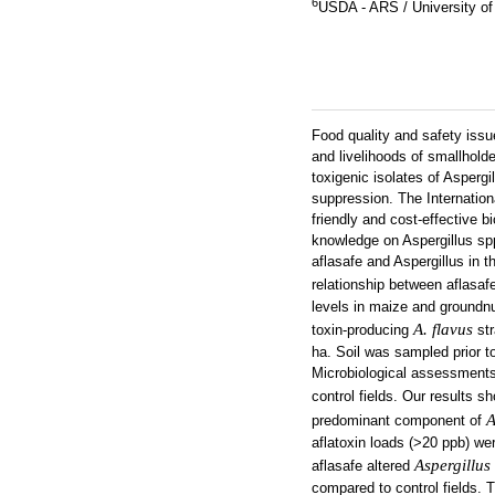
6
USDA - ARS / University of
Food quality and safety issu
and livelihoods of smallhol
toxigenic isolates of Aspergi
suppression. The Internationa
friendly and cost-effective b
knowledge on Aspergillus spp
aflasafe and Aspergillus in t
relationship between aflasaf
levels in maize and groundnut
A. flavus
toxin-producing
str
ha. Soil was sampled prior t
Microbiological assessments 
control fields. Our results 
A
predominant component of
aflatoxin loads (>20 ppb) we
Aspergillus
aflasafe altered
compared to control fields. 