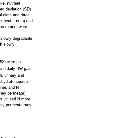
ke, nutrient
rd deviation (SD)
l diets and three
ermeate, corn) and
 the rumen, were
 slowly degradable
th slowly
.98) were not
, and daily BW gain
), urinary and
bohydrate source,
gher, and N
whey permeate)
s utilised N more
 whey permeate may