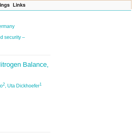
ings
Lin
k
s
Germany
d security –
Nitrogen Balance,
2
1
to
, Uta Dickhoefer