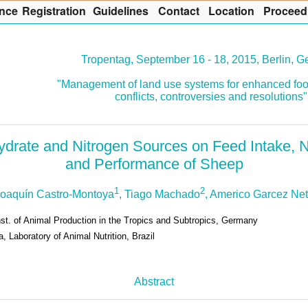
nce
R
egistration
G
uidelines
Co
n
tact
L
ocation
P
roceed
Tropentag, September 16 - 18, 2015, Berlin, 
"Management of land use systems for enhanced foo
conflicts, controversies and resolutions"
ydrate and Nitrogen Sources on Feed Intake, 
and Performance of Sheep
1
2
Joaquín Castro-Montoya
, Tiago Machado
, Americo Garcez Ne
nst. of Animal Production in the Tropics and Subtropics, Germany
, Laboratory of Animal Nutrition, Brazil
Abstract