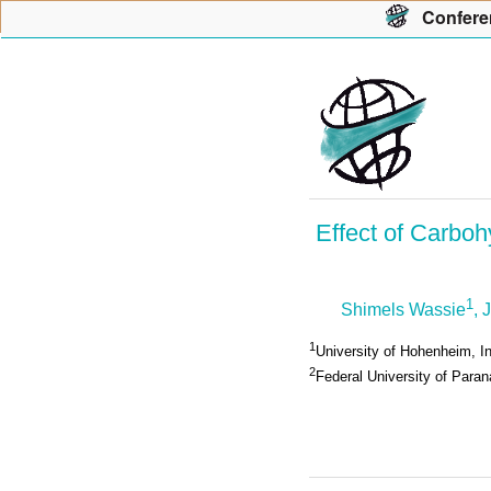
Con
f
ere
Effect of Carboh
1
Shimels Wassie
, 
1
University of Hohenheim, I
2
Federal University of Parana