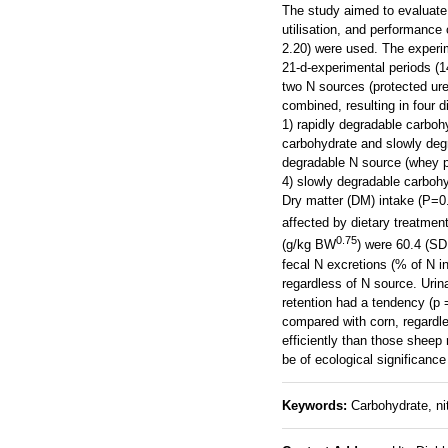
The study aimed to evaluate 
utilisation, and performance
2.20) were used. The experi
21-d-experimental periods (
two N sources (protected urea
combined, resulting in four d
1) rapidly degradable carboh
carbohydrate and slowly degr
degradable N source (whey p
4) slowly degradable carbohy
Dry matter (DM) intake (P=0.
affected by dietary treatme
0.75
(g/kg BW
) were 60.4 (SD
fecal N excretions (% of N i
regardless of N source. Urin
retention had a tendency (p
compared with corn, regardl
efficiently than those sheep
be of ecological significance
Keywords:
Carbohydrate, ni