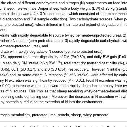
the effect of different carbohydrate and nitrogen (N) supplements on feed inta
 of sheep. Twelve male Dorper sheep with a body weight (BW) of 23 kg (standa
mental design was a 4 × 3 Youden square which consisted of four experimenta
14 d adaptation and 7 d sample collection). Two carbohydrate sources (whey p
, unprotected urea), which differed in their rate and extent of degradation in
iets:
ydrate with rapidly degradable N source (whey permeate-unprotected urea), 2)
adable N source (corn-protected urea), 3) rapidly degradable carbohydrate wi
ermeate-protected urea), and
drate with rapidly degradable N source (corn-unprotected urea).
75), apparent total tract digestibility of DM (P=0.89), and daily BW gain (P=0
0.75
nt. Mean daily DM intake (g/kg BW
), total tract dry matter digestibility (%)
 3.45), 60.1 (SD 3.17), and 2.0 (SD 6.34), respectively. However, N intake (g/d
ntake) and, to some extent, N retention (% of N intake), were affected by car
ary N excretion was significantly reduced (P < 0.01), fecal N excretion was hi
 = 0.09) to increase when sheep were fed a rapidly degradable carbohydrate (
ess of N sources. This implies that sheep receiving whey-permeate-based diet
 receiving diets containing corn. Moreover, the decrease in N excretion with
 by potentially reducing the excretion of N into the environment.
trogen metabolism, protected urea, protein, sheep, whey permeate