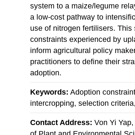
system to a maize/legume rela
a low-cost pathway to intensifi
use of nitrogen fertilisers. This
constraints experienced by up
inform agricultural policy mak
practitioners to define their st
adoption.
Keywords:
Adoption constraint
intercropping, selection criteri
Contact Address:
Von Yi Yap,
of Plant and Environmental Sc