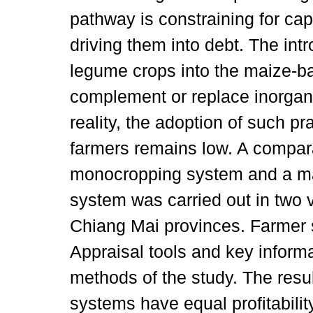
pathway is constraining for cap
driving them into debt. The intr
legume crops into the maize-b
complement or replace inorganic
reality, the adoption of such p
farmers remains low. A compar
monocropping system and a ma
system was carried out in two 
Chiang Mai provinces. Farmer s
Appraisal tools and key inform
methods of the study. The resu
systems have equal profitabilit