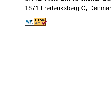
1871 Frederiksberg C, Denmark