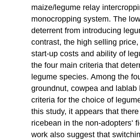
maize/legume relay intercroppi
monocropping system. The low 
deterrent from introducing leg
contrast, the high selling price
start-up costs and ability of le
the four main criteria that dete
legume species. Among the fou
groundnut, cowpea and lablab be
criteria for the choice of legu
this study, it appears that there
ricebean in the non-adopters' fi
work also suggest that switch