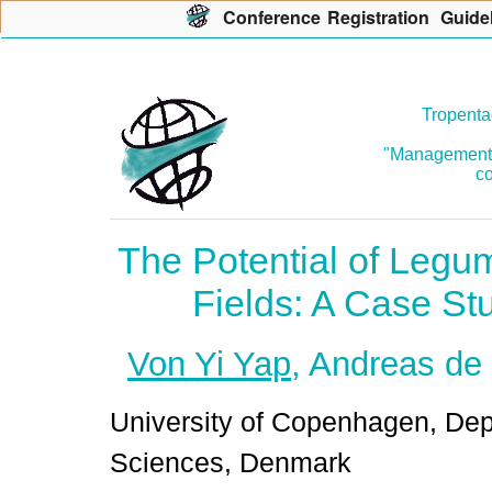
Con
f
erence
R
egistration
G
uide
Tropenta
"Management o
co
The Potential of Legu
Fields: A Case St
Von Yi Yap
, Andreas de
University of Copenhagen, Dep
Sciences, Denmark