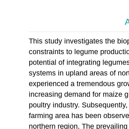
A
This study investigates the bi
constraints to legume producti
potential of integrating legum
systems in upland areas of nor
experienced a tremendous grow
increasing demand for maize gr
poultry industry. Subsequently
farming area has been observed
northern region. The prevailin