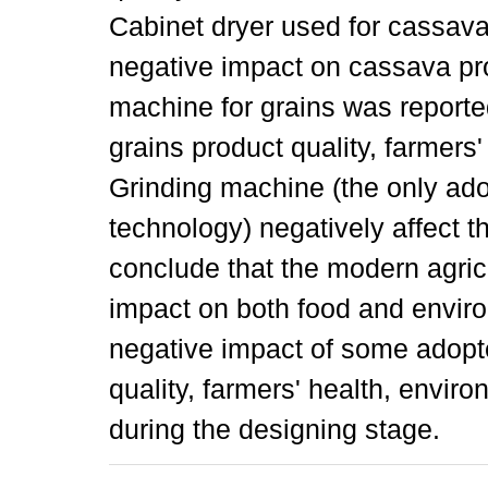
Cabinet dryer used for cassav
negative impact on cassava pro
machine for grains was reporte
grains product quality, farmers
Grinding machine (the only ad
technology) negatively affect 
conclude that the modern agric
impact on both food and enviro
negative impact of some adopt
quality, farmers' health, envir
during the designing stage.