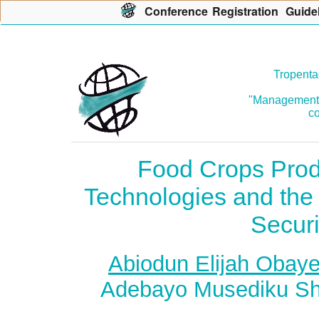
Con
f
erence
R
egistration
G
uide
Tropenta
"Management o
co
Food Crops Prod
Technologies and the
Securi
Abiodun Elijah Obaye
Adebayo Musediku Shit