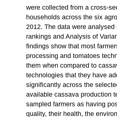
were collected from a cross-se
households across the six agro
2012. The data were analysed us
rankings and Analysis of Varia
findings show that most farmer
processing and tomatoes techn
them when compared to cassav
technologies that they have ado
significantly across the selected
available cassava production t
sampled farmers as having pos
quality, their health, the envir