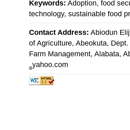
Keywords:
Adoption, food secu
technology, sustainable food p
Contact Address:
Abiodun Elij
of Agriculture, Abeokuta, Dept.
Farm Management, Alabata, Abe
yahoo.com