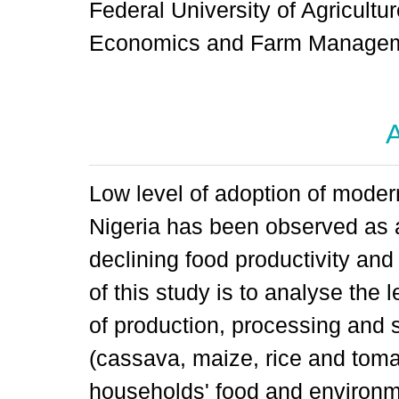
Federal University of Agricultur
Economics and Farm Manageme
A
Low level of adoption of modern
Nigeria has been observed as a
declining food productivity and
of this study is to analyse the
of production, processing and 
(cassava, maize, rice and toma
households' food and environme