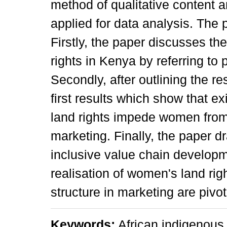
method of qualitative content
applied for data analysis. The p
Firstly, the paper discusses th
rights in Kenya by referring t
Secondly, after outlining the r
first results which show that e
land rights impede women from t
marketing. Finally, the paper d
inclusive value chain developm
realisation of women's land rig
structure in marketing are pivot
Keywords:
African indigenous