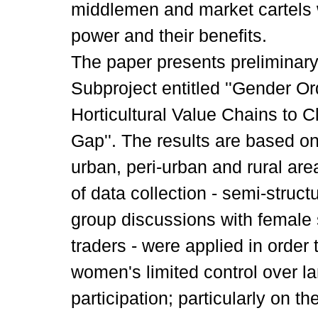
middlemen and market cartels 
power and their benefits.
The paper presents preliminar
Subproject entitled ''Gender 
Horticultural Value Chains to C
Gap''. The results are based on
urban, peri-urban and rural ar
of data collection - semi-struc
group discussions with female
traders - were applied in order
women's limited control over la
participation; particularly on t