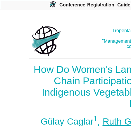
Con
f
erence
R
egistration
G
uide
Tropenta
"Management o
co
How Do Women's Lands
Chain Participati
Indigenous Vegetabl
1
Gülay Caglar
,
Ruth G