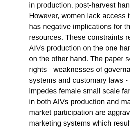
in production, post-harvest ha
However, women lack access to
has negative implications for t
resources. These constraints r
AIVs production on the one han
on the other hand. The paper sc
rights - weaknesses of govern
systems and customary laws - 
impedes female small scale fa
in both AIVs production and ma
market participation are aggrav
marketing systems which result