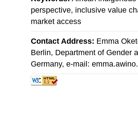
perspective, inclusive value cha
market access
Contact Address:
Emma Oketch
Berlin, Department of Gender an
Germany, e-mail: emma.awino