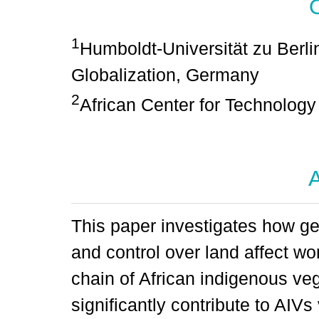
1
Humboldt-Universität zu Berli
Globalization, Germany
2
African Center for Technolog
A
This paper investigates how g
and control over land affect wo
chain of African indigenous v
significantly contribute to AIVs