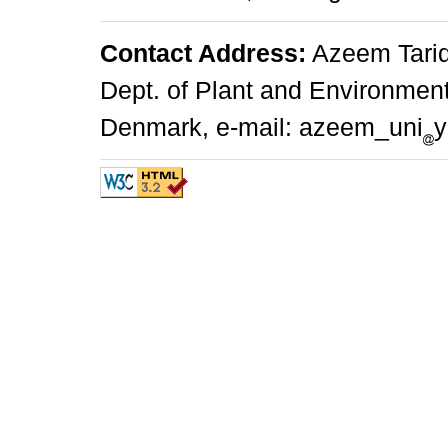
Contact Address:
Azeem Tariq
Dept. of Plant and Environmen
Denmark, e-mail: azeem_uni
y