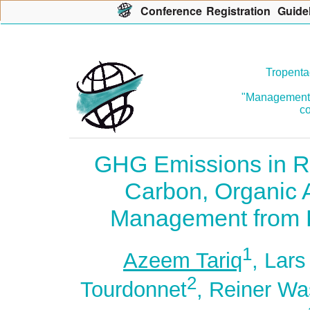
Con
f
erence
R
egistration
G
uide
Tropenta
"Management o
co
GHG Emissions in Re
Carbon, Organic
Management from R
1
Azeem Tariq
, Lar
2
Tourdonnet
, Reiner W