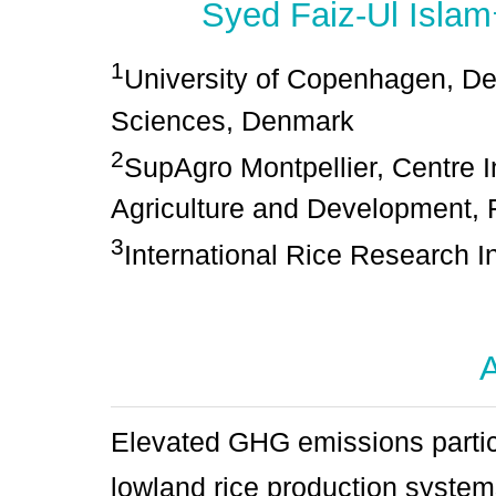
Syed Faiz-Ul Islam
1
University of Copenhagen, De
Sciences, Denmark
2
SupAgro Montpellier, Centre 
Agriculture and Development, 
3
International Rice Research In
A
Elevated GHG emissions parti
lowland rice production system