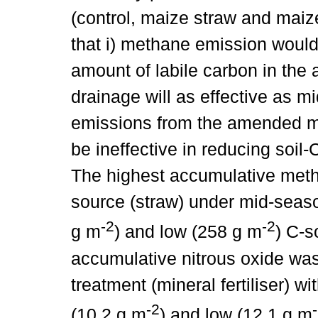
(control, maize straw and mai
that i) methane emission would
amount of labile carbon in the
drainage will as effective as 
emissions from the amended mate
be ineffective in reducing soil
The highest accumulative meth
source (straw) under mid-seaso
-2
-2
g m
) and low (258 g m
) C-s
accumulative nitrous oxide wa
treatment (mineral fertiliser) w
-2
(10.2 g m
) and low (12.1 g m