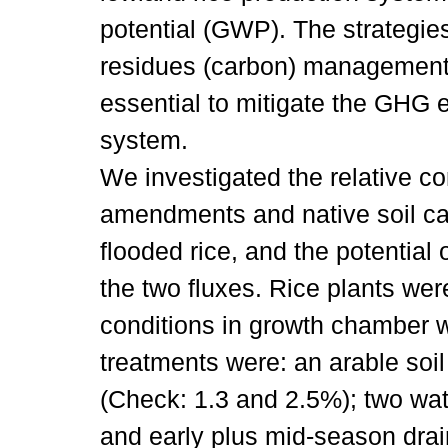
potential (GWP). The strategies
residues (carbon) management
essential to mitigate the GHG 
system.
We investigated the relative co
amendments and native soil c
flooded rice, and the potential 
the two fluxes. Rice plants wer
conditions in growth chamber w
treatments were: an arable soil
(Check: 1.3 and 2.5%); two wa
and early plus mid-season drai