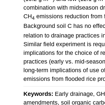
combination with midseason dr
CH
emissions reduction from f
4
Background soil C has no effe
relation to drainage practices i
Similar field experiment is requ
implications for the choice of r
practices (early vs. mid-season
long-term implications of use
emissions from flooded rice pr
Keywords:
Early drainage, GHG
amendments, soil organic car