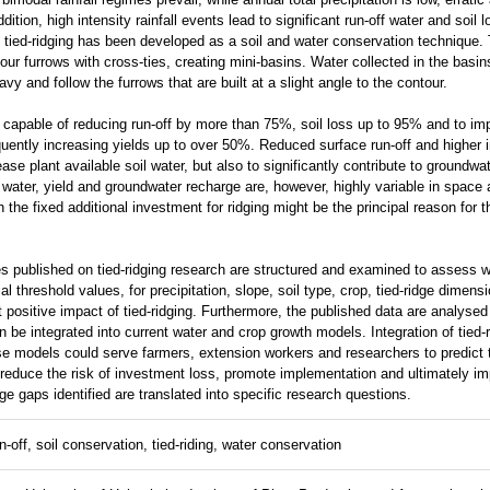
ition, high intensity rainfall events lead to significant run-off water and soil 
s tied-ridging has been developed as a soil and water conservation technique.
our furrows with cross-ties, creating mini-basins. Water collected in the basin
avy and follow the furrows that are built at a slight angle to the contour.
capable of reducing run-off by more than 75%, soil loss up to 95% and to impr
uently increasing yields up to over 50%. Reduced surface run-off and higher in
ase plant available soil water, but also to significantly contribute to groundw
il water, yield and groundwater recharge are, however, highly variable in space
h the fixed additional investment for ridging might be the principal reason for t
es published on tied-ridging research are structured and examined to assess wh
rial threshold values, for precipitation, slope, soil type, crop, tied-ridge dimens
t positive impact of tied-ridging. Furthermore, the published data are analysed f
n be integrated into current water and crop growth models. Integration of tied-
 models could serve farmers, extension workers and researchers to predict t
y reduce the risk of investment loss, promote implementation and ultimately i
e gaps identified are translated into specific research questions.
-off, soil conservation, tied-riding, water conservation