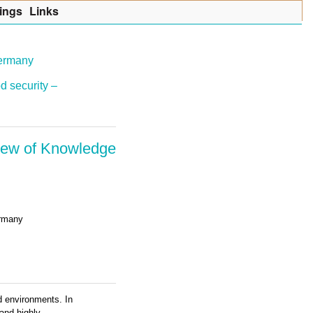
ings
Lin
k
s
Germany
d security –
view of Knowledge
ermany
id environments. In
 and highly