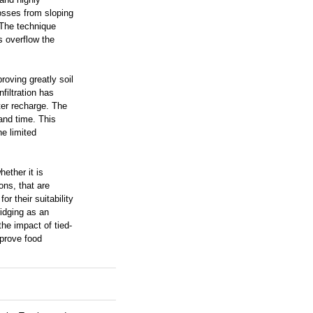
losses from sloping
 The technique
s overflow the
oving greatly soil
filtration has
ater recharge. The
 and time. This
he limited
ether it is
ions, that are
or their suitability
ridging as an
he impact of tied-
mprove food