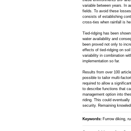
variable between years. In add
fields. To avoid these losse
consists of establishing cont
cross-ties when rainfall is he
Tied-ridging has been shown 
water availability and conseq
been proved not only to incre
effects of tied-ridging on so
variability in combination wit
implementation so far.
Results from over 100 articl
possible to tailor multi-facto
required to allow a significan
to describe functions that ca
management option into these
riding. This could eventuall
security. Remaining knowledg
Keywords:
Furrow diking, run