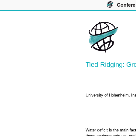
Con
f
ere
Tied-Ridging: Gr
University of Hohenheim, In
Water deficit is the main fac
these environments uni- and b