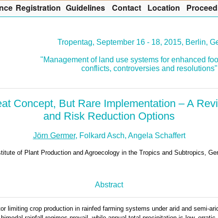
nce
R
egistration
G
uidelines
Co
n
tact
L
ocation
P
roceed
Tropentag, September 16 - 18, 2015, Berlin, 
"Management of land use systems for enhanced foo
conflicts, controversies and resolutions"
eat Concept, But Rare Implementation – A Re
and Risk Reduction Options
Jörn Germer
, Folkard Asch, Angela Schaffert
stitute of Plant Production and Agroecology in the Tropics and Subtropics, G
Abstract
tor limiting crop production in rainfed farming systems under arid and semi-ar
imodal rainfall regimes prevail, while annual total precipitation is low, erratic