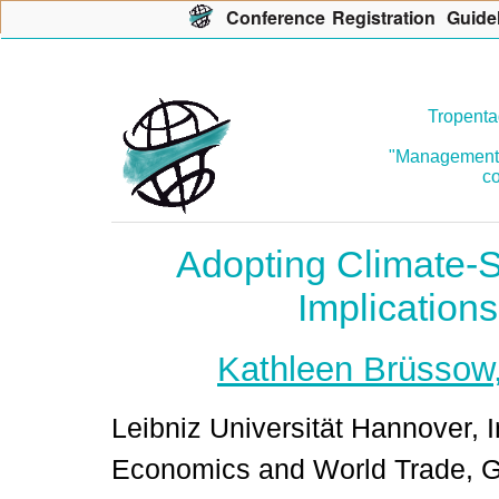
Con
f
erence
R
egistration
G
uide
Tropenta
"Management o
co
Adopting Climate-S
Implications
Kathleen Brüssow
Leibniz Universität Hannover, I
Economics and World Trade, 