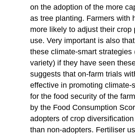
on the adoption of the more ca
as tree planting. Farmers with h
more likely to adjust their crop p
use. Very important is also tha
these climate-smart strategies 
variety) if they have seen these
suggests that on-farm trials wit
effective in promoting climate-
for the food security of the f
by the Food Consumption Score
adopters of crop diversificati
than non-adopters. Fertiliser u