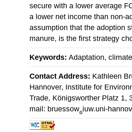
secure with a lower average F
a lower net income than non-ad
assumption that the adoption str
manure, is the first strategy ch
Keywords:
Adaptation, climate
Contact Address:
Kathleen Brü
Hannover, Institute for Envir
Trade, Königsworther Platz 1,
mail: bruessow
iuw.uni-hannov