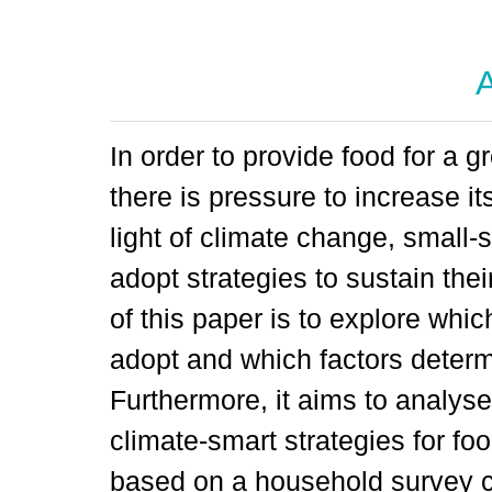
A
In order to provide food for a 
there is pressure to increase its
light of climate change, small-
adopt strategies to sustain the
of this paper is to explore whi
adopt and which factors determ
Furthermore, it aims to analyse
climate-smart strategies for fo
based on a household survey c