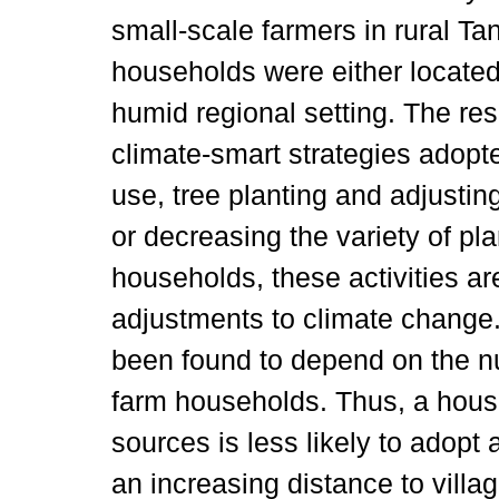
small-scale farmers in rural T
households were either located 
humid regional setting. The res
climate-smart strategies adopted
use, tree planting and adjusting
or decreasing the variety of pl
households, these activities a
adjustments to climate change
been found to depend on the n
farm households. Thus, a hous
sources is less likely to adopt 
an increasing distance to villa