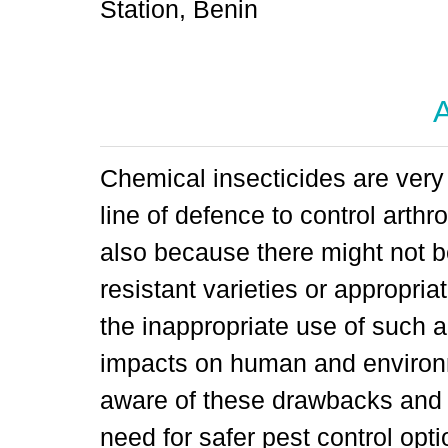
Station, Benin
A
Chemical insecticides are very 
line of defence to control arthr
also because there might not b
resistant varieties or appropri
the inappropriate use of such 
impacts on human and environm
aware of these drawbacks and 
need for safer pest control opti