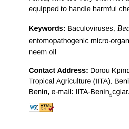
equipped to handle harmful che
Bea
Keywords:
Baculoviruses,
entomopathogenic micro-orga
neem oil
Contact Address:
Dorou Kpindo
Tropical Agriculture (IITA), Be
Benin, e-mail: IITA-Benin
cgiar