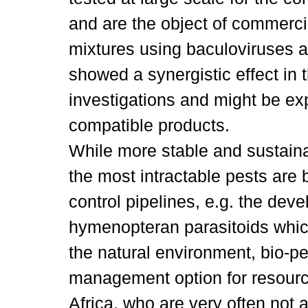
and are the object of commerci
mixtures using baculoviruses a
showed a synergistic effect in t
investigations and might be ex
compatible products.
While more stable and sustaina
the most intractable pests are 
control pipelines, e.g. the de
hymenopteran parasitoids whic
the natural environment, bio-pe
management option for resourc
Africa, who are very often not