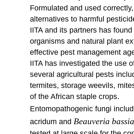
Formulated and used correctly, 
alternatives to harmful pestici
IITA and its partners has foun
organisms and natural plant ex
effective pest management agen
IITA has investigated the use of
several agricultural pests incl
termites, storage weevils, mite
of the African staple crops.
Entomopathogenic fungi inclu
Beauveria bassi
acridum and
tested at large scale for the con