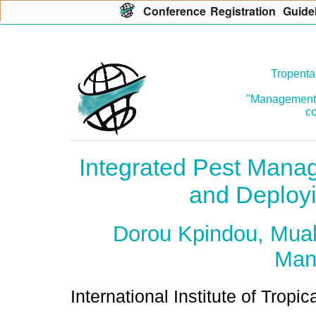
Con
f
erence
R
egistration
G
uide
Tropenta
"Management o
co
Integrated Pest Manag
and Deployi
Dorou Kpindou, Muak
Man
International Institute of Tropic