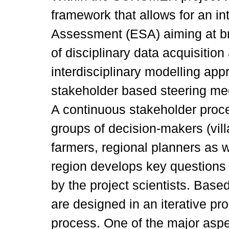
framework that allows for an i
Assessment (ESA) aiming at br
of disciplinary data acquisition
interdisciplinary modelling ap
stakeholder based steering m
A continuous stakeholder proce
groups of decision-makers (vil
farmers, regional planners as we
region develops key questions
by the project scientists. Base
are designed in an iterative pr
process. One of the major aspe