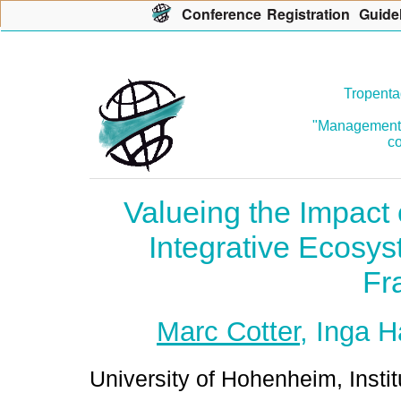
Con
f
erence
R
egistration
G
uide
Tropenta
"Management o
co
Valueing the Impact 
Integrative Ecosy
Fr
Marc Cotter
, Inga 
University of Hohenheim, Instit