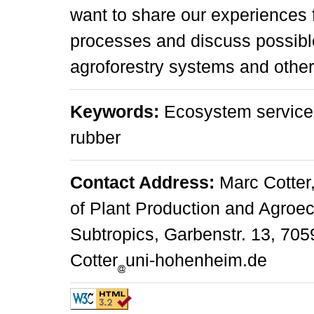
want to share our experiences 
processes and discuss possible
agroforestry systems and other (
Keywords:
Ecosystem service
rubber
Contact Address:
Marc Cotter,
of Plant Production and Agroec
Subtropics, Garbenstr. 13, 705
Cotter
uni-hohenheim.de