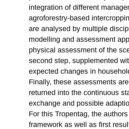
integration of different manag
agroforestry-based intercropp
are analysed by multiple discipl
modelling and assessment appro
physical assessment of the sce
second step, supplemented wit
expected changes in househol
Finally, these assessments ar
returned into the continuous st
exchange and possible adaptio
For this Tropentag, the authors
framework as well as first resul