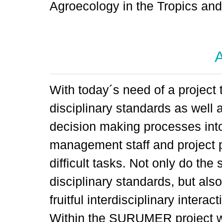
Agroecology in the Tropics an
A
With today´s need of a project t
disciplinary standards as well 
decision making processes into
management staff and project p
difficult tasks. Not only do the
disciplinary standards, but also
fruitful interdisciplinary intera
Within the SURUMER project w