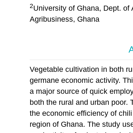
2
University of Ghana, Dept. of
Agribusiness, Ghana
A
Vegetable cultivation in both r
germane economic activity. Thi
a major source of quick emplo
both the rural and urban poor. 
the economic efficiency of chil
region of Ghana. The study use