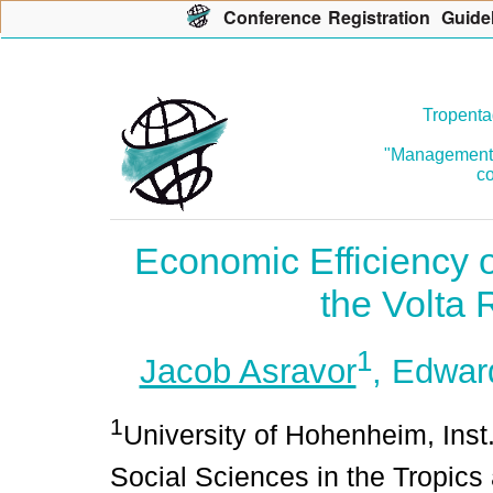
Con
f
erence
R
egistration
G
uide
Tropenta
"Management o
co
Economic Efficiency o
the Volta
1
Jacob Asravor
, Edwa
1
University of Hohenheim, Inst
Social Sciences in the Tropic