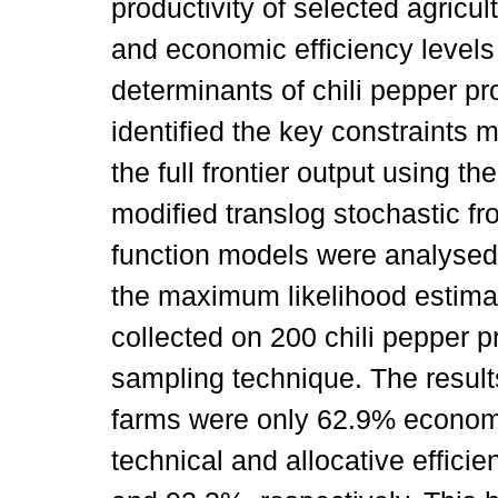
productivity of selected agricult
and economic efficiency levels 
determinants of chili pepper pr
identified the key constraints mi
the full frontier output using t
modified translog stochastic fr
function models were analysed 
the maximum likelihood estima
collected on 200 chili pepper 
sampling technique. The results
farms were only 62.9% economic
technical and allocative effici