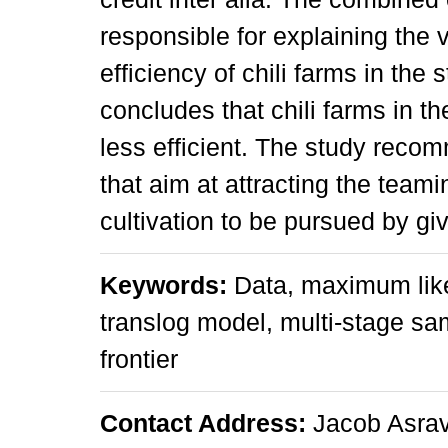
responsible for explaining the 
efficiency of chili farms in the
concludes that chili farms in t
less efficient. The study rec
that aim at attracting the teami
cultivation to be pursued by g
Keywords:
Data, maximum like
translog model, multi-stage sa
frontier
Contact Address:
Jacob Asrav