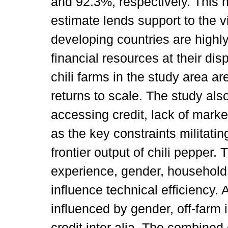
and 92.3%, respectively. This h
estimate lends support to the v
developing countries are highly 
financial resources at their di
chili farms in the study area a
returns to scale. The study also 
accessing credit, lack of market 
as the key constraints militatin
frontier output of chili pepper.
experience, gender, household 
influence technical efficiency. 
influenced by gender, off-farm
credit inter alia. The combined 