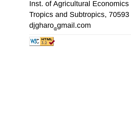
Inst. of Agricultural Economics
Tropics and Subtropics, 70593 
djgharo
gmail.com