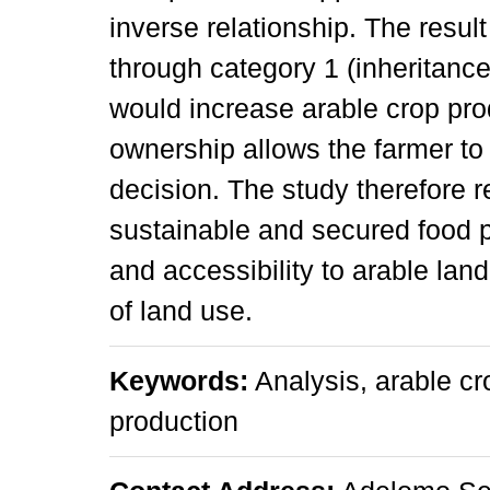
inverse relationship. The resul
through category 1 (inheritanc
would increase arable crop pro
ownership allows the farmer to
decision. The study therefore r
sustainable and secured food p
and accessibility to arable lan
of land use.
Keywords:
Analysis, arable cro
production