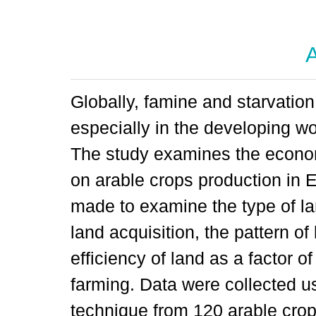
A
Globally, famine and starvati
especially in the developing wor
The study examines the econom
on arable crops production in E
made to examine the type of la
land acquisition, the pattern o
efficiency of land as a factor o
farming. Data were collected u
technique from 120 arable cro