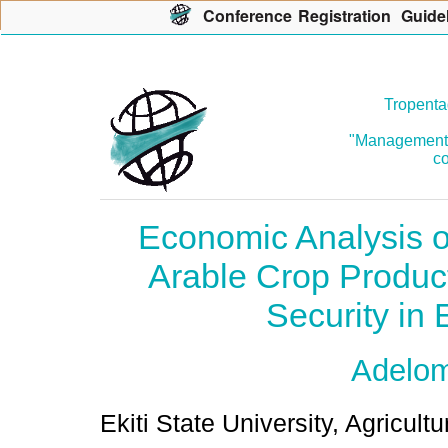
Con
f
erence
R
egistration
G
uide
Tropenta
"Management o
co
Economic Analysis 
Arable Crop Produc
Security in E
Adelo
Ekiti State University, Agricult