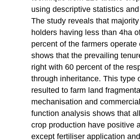
using descriptive statistics and
The study reveals that majority
holders having less than 4ha of
percent of the farmers operate
shows that the prevailing tenu
right with 60 percent of the res
through inheritance. This type
resulted to farm land fragment
mechanisation and commercial 
function analysis shows that al
crop production have positive a
except fertiliser application a