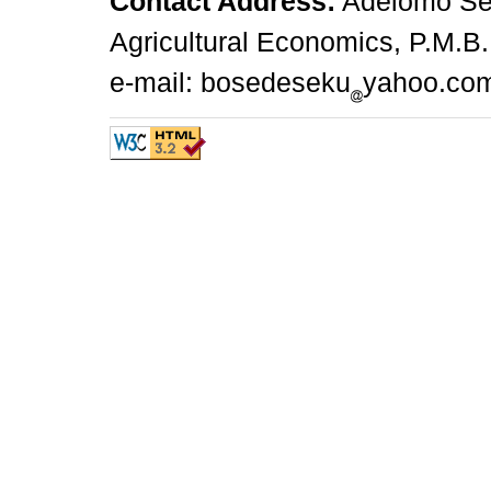
Contact Address:
Adelomo Sek
Agricultural Economics, P.M.B.
e-mail: bosedeseku
yahoo.co