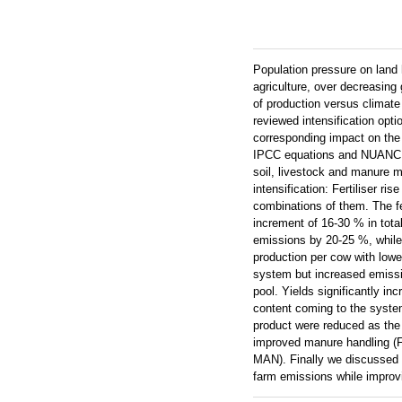
Population pressure on land h
agriculture, over decreasing
of production versus climat
reviewed intensification opt
corresponding impact on the
IPCC equations and NUANCES
soil, livestock and manure 
intensification: Fertiliser 
combinations of them. The f
increment of 16-30 % in tota
emissions by 20-25 %, while
production per cow with low
system but increased emission
pool. Yields significantly i
content coming to the system
product were reduced as the
improved manure handling (F
MAN). Finally we discussed th
farm emissions while improvi