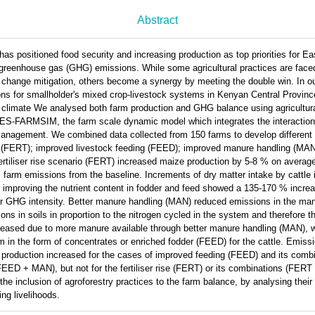
Abstract
as positioned food security and increasing production as top priorities for Ea
 greenhouse gas (GHG) emissions. While some agricultural practices are faced 
e change mitigation, others become a synergy by meeting the double win. In o
ions for smallholder's mixed crop-livestock systems in Kenyan Central Provinc
 climate We analysed both farm production and GHG balance using agricultural
-FARMSIM, the farm scale dynamic model which integrates the interaction
management. We combined data collected from 150 farms to develop different 
rise (FERT); improved livestock feeding (FEED); improved manure handling (MAN
ertiliser rise scenario (FERT) increased maize production by 5-8 % on averag
l farm emissions from the baseline. Increments of dry matter intake by cattle
 improving the nutrient content in fodder and feed showed a 135-170 % increa
er GHG intensity. Better manure handling (MAN) reduced emissions in the 
s in soils in proportion to the nitrogen cycled in the system and therefore th
ncreased due to more manure available through better manure handling (MAN), wi
 in the form of concentrates or enriched fodder (FEED) for the cattle. Emissi
 production increased for the cases of improved feeding (FEED) and its combi
EED + MAN), but not for the fertiliser rise (FERT) or its combinations (FE
e inclusion of agroforestry practices to the farm balance, by analysing their p
ng livelihoods.