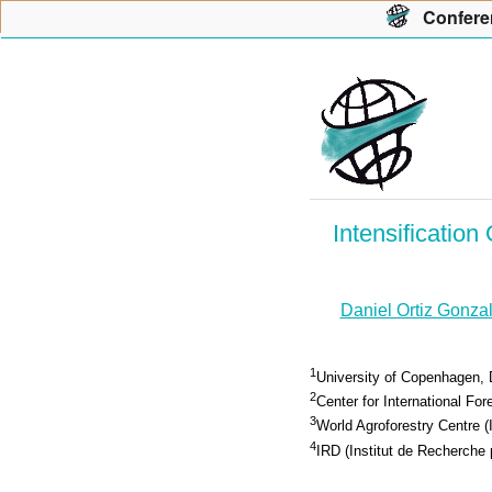
Con
f
ere
Intensificatio
Daniel Ortiz Gonza
1
University of Copenhagen, 
2
Center for International F
3
World Agroforestry Centre 
4
IRD (Institut de Recherch