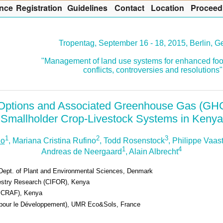
nce
R
egistration
G
uidelines
Co
n
tact
L
ocation
P
roceed
Tropentag, September 16 - 18, 2015, Berlin, 
"Management of land use systems for enhanced foo
conflicts, controversies and resolutions"
n Options and Associated Greenhouse Gas (GH
Smallholder Crop-Livestock Systems in Kenya
1
2
3
lo
, Mariana Cristina Rufino
, Todd Rosenstock
, Philippe Vaas
1
4
Andreas de Neergaard
, Alain Albrecht
Dept. of Plant and Environmental Sciences, Denmark
orestry Research (CIFOR), Kenya
(ICRAF), Kenya
e pour le Développement), UMR Eco&Sols, France