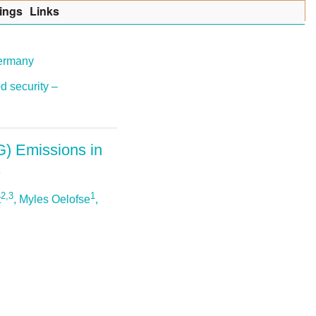
ings
Lin
k
s
Germany
d security –
G) Emissions in
2,3
1
t
, Myles Oelofse
,