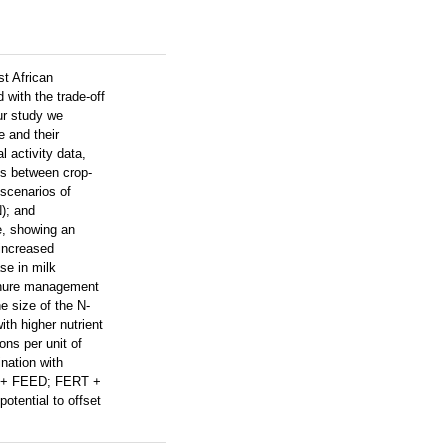
st African
with the trade-off
ur study we
e and their
 activity data,
s between crop-
scenarios of
); and
e, showing an
 increased
se in milk
manure management
e size of the N-
th higher nutrient
ons per unit of
nation with
RT + FEED; FERT +
otential to offset