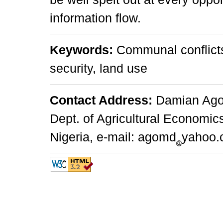
information flow.
Keywords:
Communal conflicts,
security, land use
Contact Address:
Damian Agom
Dept. of Agricultural Economic
Nigeria, e-mail: agomd
yahoo.