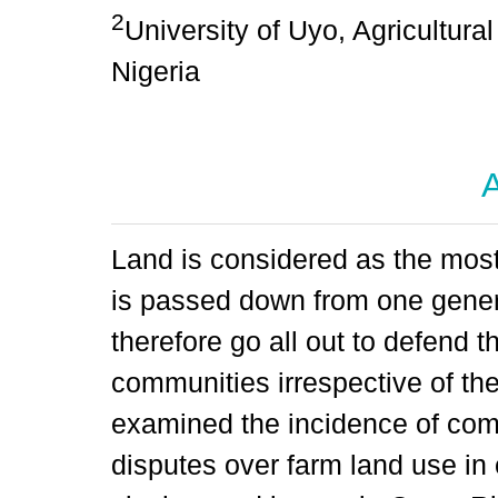
2
University of Uyo, Agricultur
Nigeria
A
Land is considered as the mos
is passed down from one gener
therefore go all out to defend the
communities irrespective of t
examined the incidence of com
disputes over farm land use in