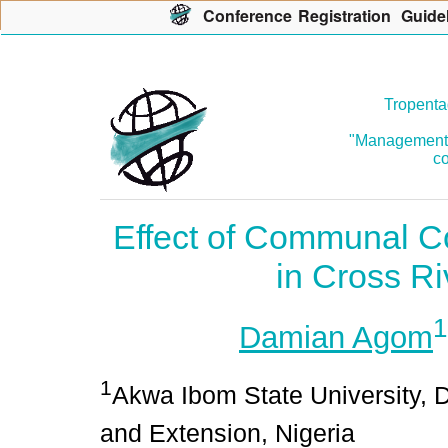
Con
f
erence
R
egistration
G
uide
Tropenta
"Management o
co
Effect of Communal C
in Cross Ri
1
Damian Agom
1
Akwa Ibom State University, D
and Extension, Nigeria