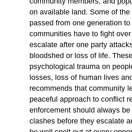
community members, and popula
on available land. Some of the
passed from one generation to
communities have to fight over
escalate after one party attacks
bloodshed or loss of life. Thes
psychological trauma on peopl
losses, loss of human lives and
recommends that community le
peaceful approach to conflict 
enforcement should always be a
clashes before they escalate 
be well spelt out at every oppo