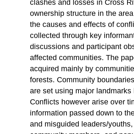
clashes and losses in Cross Ri
ownership structure in the are
the causes and effects of confl
collected through key informan
discussions and participant obs
affected communities. The pap
acquired mainly by communities
forests. Community boundaries
are set using major landmarks l
Conflicts however arise over ti
information passed down to th
and misguided leaders/youths,