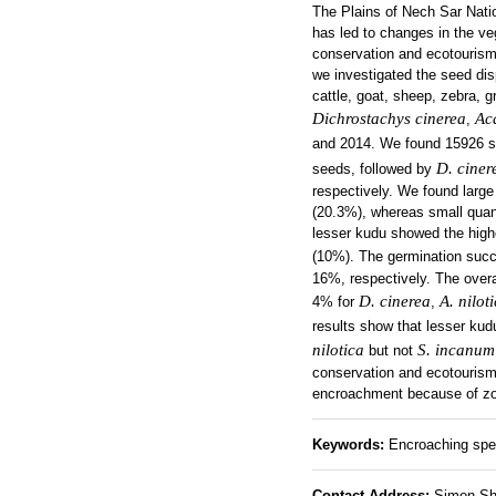
The Plains of Nech Sar Nati
has led to changes in the ve
conservation and ecotourism
we investigated the seed dis
cattle, goat, sheep, zebra, 
Dichrostachys cinerea
Aca
,
and 2014. We found 15926 
D. ciner
seeds, followed by
respectively. We found large
(20.3%), whereas small quan
lesser kudu showed the high
(10%). The germination suc
16%, respectively. The over
D. cinerea
A. nilot
4% for
,
results show that lesser kudu
nilotica
S. incanum
but not
conservation and ecotourism
encroachment because of zoo
Keywords:
Encroaching spec
Contact Address:
Simon Shib