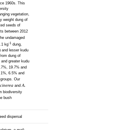
nce 1960s. This
ersity
nging vegetation,
ry weight dung of
cted seeds of
sts between 2012
 the undamaged
-1
.1 kg
dung,
) and lesser kudu
from dung of
 and greater kudu
28.7%, 19.7% and
7.1%, 6.5% and
 groups. Our
 cinerea
A.
and
n biodiversity
he bush
eed dispersal
elgium, e-mail: