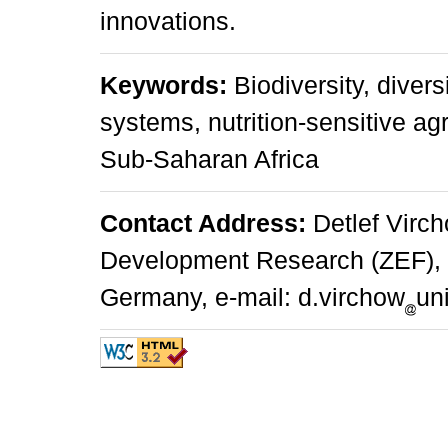
innovations.
Keywords:
Biodiversity, divers
systems, nutrition-sensitive ag
Sub-Saharan Africa
Contact Address:
Detlef Virch
Development Research (ZEF), W
Germany, e-mail: d.virchow
un