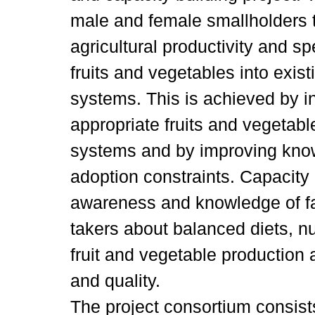
male and female smallholders t
agricultural productivity and sp
fruits and vegetables into exist
systems. This is achieved by 
appropriate fruits and vegetabl
systems and by improving kno
adoption constraints. Capacity 
awareness and knowledge of f
takers about balanced diets, nut
fruit and vegetable production
and quality.
The project consortium consists