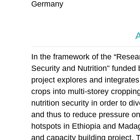
Germany
A
In the framework of the “Resea
Security and Nutrition" funded
project explores and integrates
crops into multi-storey croppin
nutrition security in order to di
and thus to reduce pressure on 
hotspots in Ethiopia and Mada
and capacity building project. 