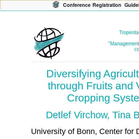
Con
f
erence
R
egistration
G
uide
Tropenta
"Management o
co
Diversifying Agricul
through Fruits and 
Cropping Syste
Detlef Virchow, Tina 
University of Bonn, Center fo