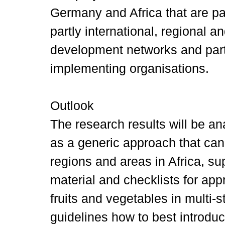
Germany and Africa that are pa
partly international, regional 
development networks and part
implementing organisations.
Outlook
The research results will be a
as a generic approach that can 
regions and areas in Africa, su
material and checklists for app
fruits and vegetables in multi
guidelines how to best introduce