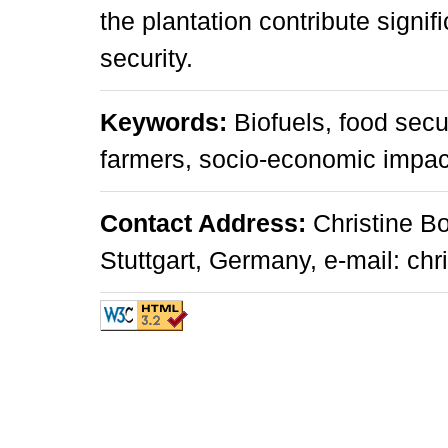
the plantation contribute signif
security.
Keywords:
Biofuels, food secu
farmers, socio-economic impac
Contact Address:
Christine Bo
Stuttgart, Germany, e-mail: chr