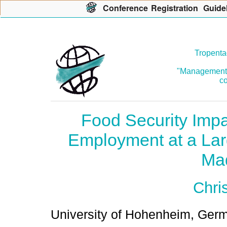
Con
f
erence
R
egistration
G
uide
Tropenta
"Management o
co
Food Security Impa
Employment at a Larg
Ma
Chri
University of Hohenheim, Ger