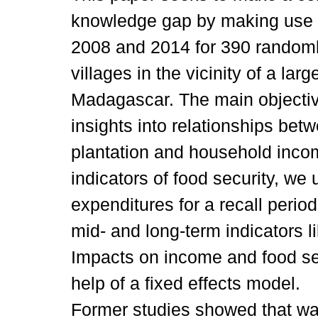
knowledge gap by making use o
2008 and 2014 for 390 randoml
villages in the vicinity of a lar
Madagascar. The main objective
insights into relationships be
plantation and household incom
indicators of food security, we 
expenditures for a recall perio
mid- and long-term indicators li
Impacts on income and food sec
help of a fixed effects model.
Former studies showed that w