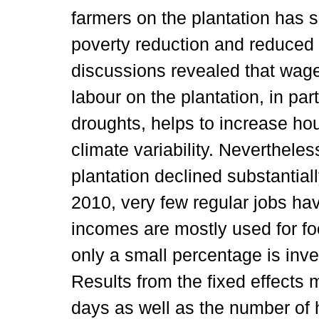
farmers on the plantation has s
poverty reduction and reduced
discussions revealed that wage
labour on the plantation, in par
droughts, helps to increase hou
climate variability. Neverthele
plantation declined substantiall
2010, very few regular jobs ha
incomes are mostly used for fo
only a small percentage is inve
Results from the fixed effects
days as well as the number o