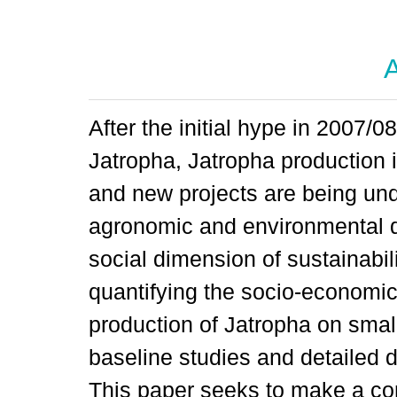
A
After the initial hype in 2007/
Jatropha, Jatropha production i
and new projects are being un
agronomic and environmental q
social dimension of sustainabili
quantifying the socio-economic
production of Jatropha on small
baseline studies and detailed d
This paper seeks to make a con