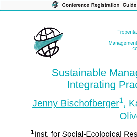
Con
f
erence
R
egistration
G
uide
Tropenta
"Management o
co
Sustainable Mana
Integrating Pra
1
Jenny Bischofberger
, K
Oliv
1
Inst. for Social-Ecological R