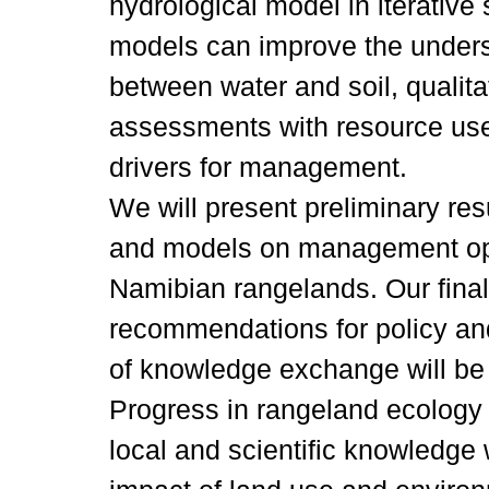
hydrological model in iterativ
models can improve the unders
between water and soil, qualita
assessments with resource user
drivers for management.
We will present preliminary re
and models on management opt
Namibian rangelands. Our final 
recommendations for policy and
of knowledge exchange will be 
Progress in rangeland ecology 
local and scientific knowledge 