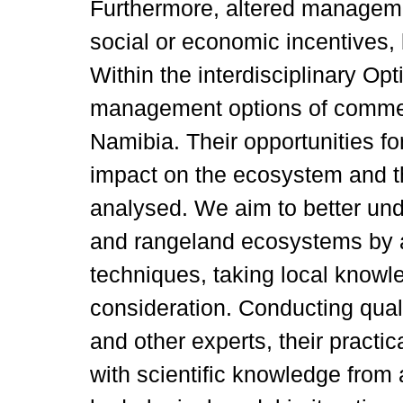
Furthermore, altered managem
social or economic incentives,
Within the interdisciplinary Op
management options of commerc
Namibia. Their opportunities fo
impact on the ecosystem and the
analysed. We aim to better und
and rangeland ecosystems by ap
techniques, taking local knowl
consideration. Conducting quali
and other experts, their practi
with scientific knowledge from