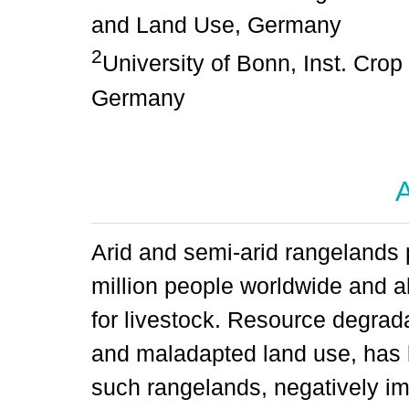
and Land Use, Germany
2
University of Bonn, Inst. Cro
Germany
A
Arid and semi-arid rangelands 
million people worldwide and ab
for livestock. Resource degrad
and maladapted land use, has 
such rangelands, negatively i