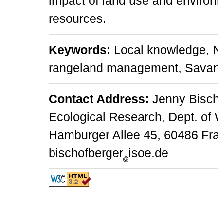
impact of land use and environm
resources.
Keywords:
Local knowledge, Na
rangeland management, Sava
Contact Address:
Jenny Bischo
Ecological Research, Dept. of
Hamburger Allee 45, 60486 Fra
bischofberger
isoe.de