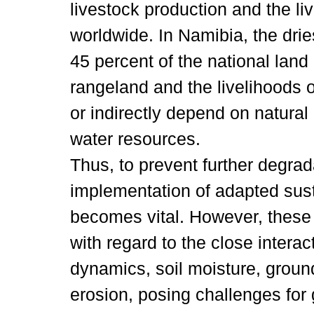
livestock production and the li
worldwide. In Namibia, the drie
45 percent of the national lan
rangeland and the livelihoods o
or indirectly depend on natural
water resources.
Thus, to prevent further degrad
implementation of adapted su
becomes vital. However, thes
with regard to the close intera
dynamics, soil moisture, groun
erosion, posing challenges fo