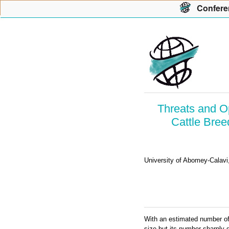
Con
f
ere
Threats and Op
Cattle Bree
University of Abomey-Calavi
With an estimated number of
size but its number sharply d