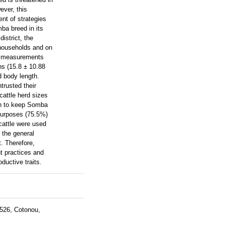
ever, this
ent of strategies
ba breed in its
istrict, the
 households and on
dy measurements
ns (15.8 ± 10.88
d body length.
trusted their
cattle herd sizes
on to keep Somba
purposes (75.5%)
cattle were used
s the general
t. Therefore,
t practices and
ductive traits.
 526, Cotonou,