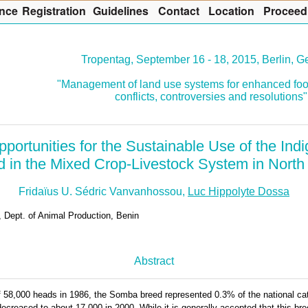
nce
R
egistration
G
uidelines
Co
n
tact
L
ocation
P
roceed
Tropentag, September 16 - 18, 2015, Berlin, 
"Management of land use systems for enhanced foo
conflicts, controversies and resolutions"
portunities for the Sustainable Use of the I
d in the Mixed Crop-Livestock System in Nort
Fridaïus U. Sédric Vanvanhossou,
Luc Hippolyte Dossa
, Dept. of Animal Production, Benin
Abstract
 58,000 heads in 1986, the Somba breed represented 0.3% of the national cat
ecreased to about 17,000 in 2000. While it is generally accepted that this bre