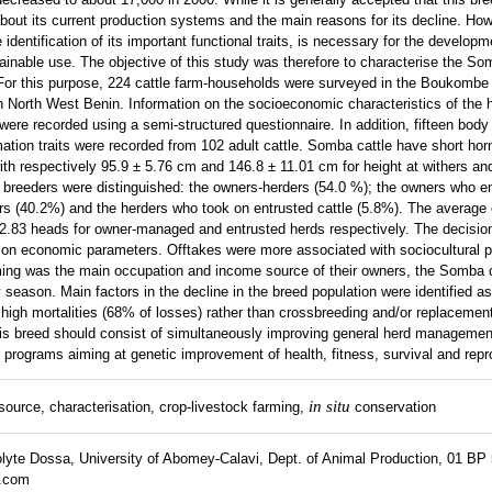
n about its current production systems and the main reasons for its decline. How
 identification of its important functional traits, is necessary for the developm
tainable use. The objective of this study was therefore to characterise the Som
or this purpose, 224 cattle farm-households were surveyed in the Boukombe d
 in North West Benin. Information on the socioeconomic characteristics of the
ere recorded using a semi-structured questionnaire. In addition, fifteen bo
ation traits were recorded from 102 adult cattle. Somba cattle have short hor
th respectively 95.9 ± 5.76 cm and 146.8 ± 11.01 cm for height at withers an
breeders were distinguished: the owners-herders (54.0 %); the owners who en
rs (40.2%) and the herders who took on entrusted cattle (5.8%). The average 
22.83 heads for owner-managed and entrusted herds respectively. The decisi
ly on economic parameters. Offtakes were more associated with sociocultural 
ming was the main occupation and income source of their owners, the Somba 
y season. Main factors in the decline in the breed population were identified a
d high mortalities (68% of losses) rather than crossbreeding and/or replacemen
his breed should consist of simultaneously improving general herd managemen
 programs aiming at genetic improvement of health, fitness, survival and repro
in situ
source, characterisation, crop-livestock farming,
conservation
lyte Dossa, University of Abomey-Calavi, Dept. of Animal Production, 01 BP
.com