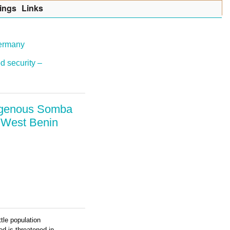
ings
Lin
k
s
Germany
d security –
ndigenous Somba
h West Benin
tle population
ed is threatened in