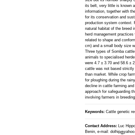
its belt, very little is know
information, together with the
for its conservation and sus
production system context. F
natural habitat of the breed
herd management practices w
related to shape and conform
cm) and a small body size wi
Three types of Somba cattle 
animals to specialised herde
were 4.7 ± 3.70 and 58.6 ± 
cattle was not based strict
than market. While crop far
for ploughing during the rain
decline in cattle farming an
approach for safeguarding t
involving farmers in breeding
Keywords:
Cattle genetic re
Contact Address:
Luc Hippo
Benin, e-mail: dolhip
yahoo